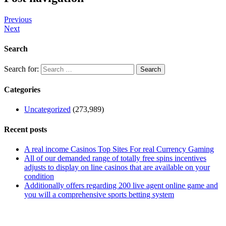
Previous
Next
Search
Search for:
Categories
Uncategorized
(273,989)
Recent posts
A real income Casinos Top Sites For real Currency Gaming
All of our demanded range of totally free spins incentives
adjusts to display on line casinos that are available on your
condition
Additionally offers regarding 200 live agent online game and
you will a comprehensive sports betting system