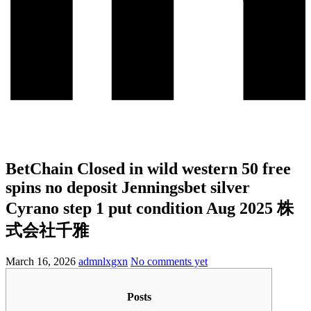
BetChain Closed in wild western 50 free
spins no deposit Jenningsbet silver
Cyrano step 1 put condition Aug 2025 株
式会社千雅
March 16, 2026
admnlxgxn
No comments yet
Posts