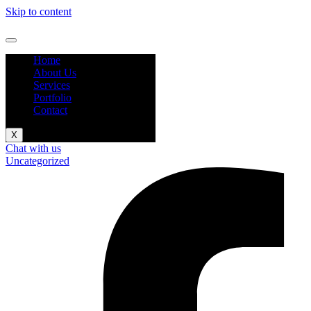
Skip to content
Home
About Us
Services
Portfolio
Contact
X
Chat with us
Uncategorized