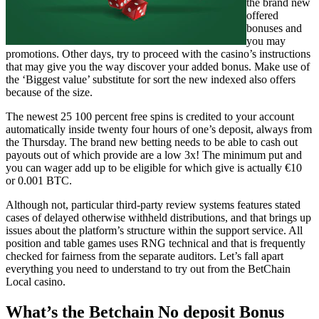
the brand new
offered
bonuses and
you may
promotions. Other days, try to proceed with the casino’s instructions
that may give you the way discover your added bonus. Make use of
the ‘Biggest value’ substitute for sort the new indexed also offers
because of the size.
The newest 25 100 percent free spins is credited to your account
automatically inside twenty four hours of one’s deposit, always from
the Thursday. The brand new betting needs to be able to cash out
payouts out of which provide are a low 3x! The minimum put and
you can wager add up to be eligible for which give is actually €10
or 0.001 BTC.
Although not, particular third-party review systems features stated
cases of delayed otherwise withheld distributions, and that brings up
issues about the platform’s structure within the support service. All
position and table games uses RNG technical and that is frequently
checked for fairness from the separate auditors. Let’s fall apart
everything you need to understand to try out from the BetChain
Local casino.
What’s the Betchain No deposit Bonus