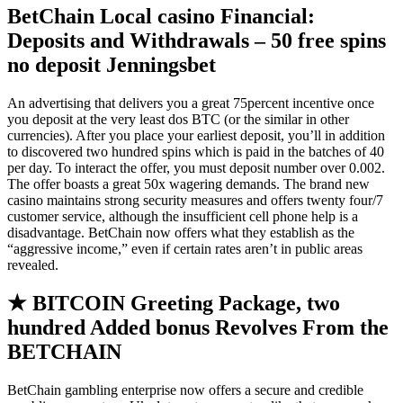
BetChain Local casino Financial:
Deposits and Withdrawals – 50 free spins
no deposit Jenningsbet
An advertising that delivers you a great 75percent incentive once
you deposit at the very least dos BTC (or the similar in other
currencies). After you place your earliest deposit, you’ll in addition
to discovered two hundred spins which is paid in the batches of 40
per day. To interact the offer, you must deposit number over 0.002.
The offer boasts a great 50x wagering demands. The brand new
casino maintains strong security measures and offers twenty four/7
customer service, although the insufficient cell phone help is a
disadvantage. BetChain now offers what they establish as the
“aggressive income,” even if certain rates aren’t in public areas
revealed.
★ BITCOIN Greeting Package, two
hundred Added bonus Revolves From the
BETCHAIN
BetChain gambling enterprise now offers a secure and credible