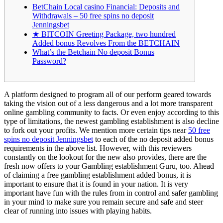
BetChain Local casino Financial: Deposits and
Withdrawals – 50 free spins no deposit
Jenningsbet
★ BITCOIN Greeting Package, two hundred
Added bonus Revolves From the BETCHAIN
What’s the Betchain No deposit Bonus
Password?
A platform designed to program all of our perform geared towards
taking the vision out of a less dangerous and a lot more transparent
online gambling community to facts. Or even enjoy according to this
type of limitations, the newest gambling establishment is also decline
to fork out your profits.
We mention more certain tips near
50 free
spins no deposit Jenningsbet
to each of the no deposit added bonus
requirements in the above list. However, with this reviewers
constantly on the lookout for the new also provides, there are the
fresh now offers to your Gambling establishment Guru, too. Ahead
of claiming a free gambling establishment added bonus, it is
important to ensure that it is found in your nation. It is very
important have fun with the rules from in control and safer gambling
in your mind to make sure you remain secure and safe and steer
clear of running into issues with playing habits.