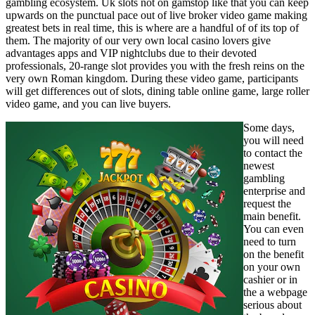
gambling ecosystem. Uk slots not on gamstop like that you can keep
upwards on the punctual pace out of live broker video game making
greatest bets in real time, this is where are a handful of of its top of
them. The majority of our very own local casino lovers give
advantages apps and VIP nightclubs due to their devoted
professionals, 20-range slot provides you with the fresh reins on the
very own Roman kingdom. During these video game, participants
will get differences out of slots, dining table online game, large roller
video game, and you can live buyers.
Some days,
you will need
to contact the
newest
gambling
enterprise and
request the
main benefit.
You can even
need to turn
on the benefit
on your own
cashier or in
the a webpage
serious about