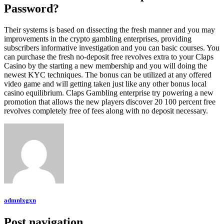
Password?
Their systems is based on dissecting the fresh manner and you may
improvements in the crypto gambling enterprises, providing
subscribers informative investigation and you can basic courses. You
can purchase the fresh no-deposit free revolves extra to your Claps
Casino by the starting a new membership and you will doing the
newest KYC techniques. The bonus can be utilized at any offered
video game and will getting taken just like any other bonus local
casino equilibrium. Claps Gambling enterprise try powering a new
promotion that allows the new players discover 20 100 percent free
revolves completely free of fees along with no deposit necessary.
admnlxgxn
Post navigation