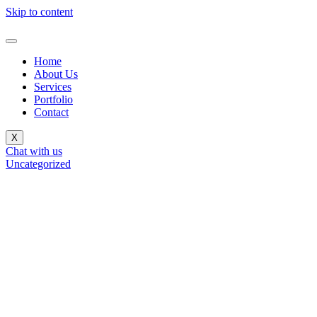
Skip to content
Home
About Us
Services
Portfolio
Contact
X
Chat with us
Uncategorized