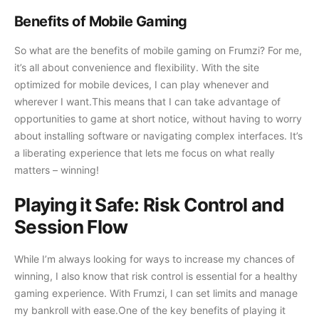
Benefits of Mobile Gaming
So what are the benefits of mobile gaming on Frumzi? For me,
it’s all about convenience and flexibility. With the site
optimized for mobile devices, I can play whenever and
wherever I want.This means that I can take advantage of
opportunities to game at short notice, without having to worry
about installing software or navigating complex interfaces. It’s
a liberating experience that lets me focus on what really
matters – winning!
Playing it Safe: Risk Control and
Session Flow
While I’m always looking for ways to increase my chances of
winning, I also know that risk control is essential for a healthy
gaming experience. With Frumzi, I can set limits and manage
my bankroll with ease.One of the key benefits of playing it