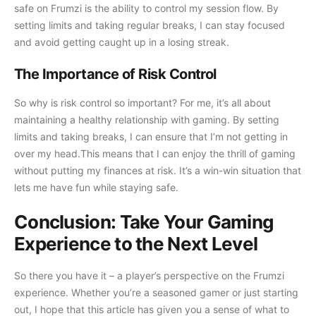
safe on Frumzi is the ability to control my session flow. By
setting limits and taking regular breaks, I can stay focused
and avoid getting caught up in a losing streak.
The Importance of Risk Control
So why is risk control so important? For me, it’s all about
maintaining a healthy relationship with gaming. By setting
limits and taking breaks, I can ensure that I’m not getting in
over my head.This means that I can enjoy the thrill of gaming
without putting my finances at risk. It’s a win-win situation that
lets me have fun while staying safe.
Conclusion: Take Your Gaming
Experience to the Next Level
So there you have it – a player’s perspective on the Frumzi
experience. Whether you’re a seasoned gamer or just starting
out, I hope that this article has given you a sense of what to