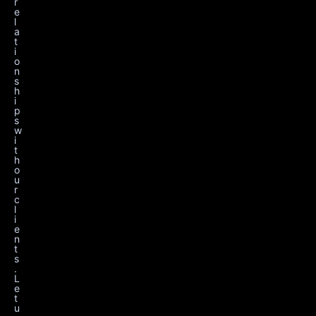
r
e
l
a
t
i
o
n
s
h
i
p
s
w
i
t
h
o
u
r
c
l
i
e
n
t
s
.
L
e
t
u