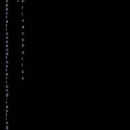
x
P
p
r
e
c
i
t
v
a
t
a
i
c
o
n
y
s
a
P
n
o
d
f
l
o
i
s
t
c
e
y
r
l
o
n
g
-
l
a
s
t
i
n
g