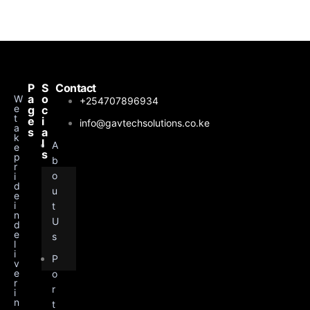
P
S
Contact
a
o
W
+254707896934
e
g
c
t
e
i
info@gavtechsolutions.co.ke
a
s
a
k
l
A
e
s
p
b
r
o
i
d
u
e
i
t
n
U
d
e
s
l
i
P
v
e
o
r
r
i
n
t