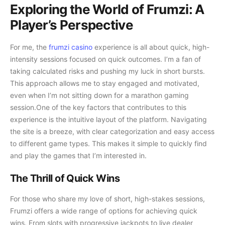
Exploring the World of Frumzi: A
Player’s Perspective
For me, the
frumzi casino
experience is all about quick, high-
intensity sessions focused on quick outcomes. I’m a fan of
taking calculated risks and pushing my luck in short bursts.
This approach allows me to stay engaged and motivated,
even when I’m not sitting down for a marathon gaming
session.One of the key factors that contributes to this
experience is the intuitive layout of the platform. Navigating
the site is a breeze, with clear categorization and easy access
to different game types. This makes it simple to quickly find
and play the games that I’m interested in.
The Thrill of Quick Wins
For those who share my love of short, high-stakes sessions,
Frumzi offers a wide range of options for achieving quick
wins. From slots with progressive jackpots to live dealer