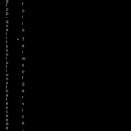
g
f
t
o
o
p
l
-
q
i
u
a
o
l
i
T
t
e
y
s
r
o
l
m
u
s
t
i
o
o
f
n
s
S
t
e
h
a
r
t
e
v
x
i
c
e
c
e
e
d
e