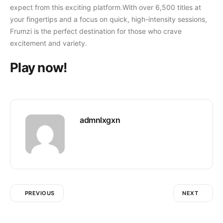
expect from this exciting platform.With over 6,500 titles at
your fingertips and a focus on quick, high-intensity sessions,
Frumzi is the perfect destination for those who crave
excitement and variety.
Play now!
admnlxgxn
PREVIOUS
NEXT