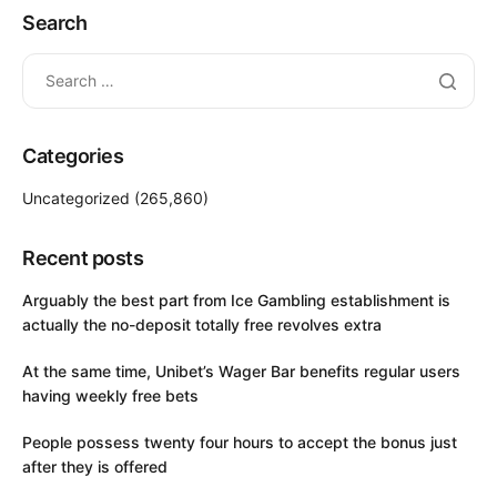
Search
Categories
Uncategorized
(265,860)
Recent posts
Arguably the best part from Ice Gambling establishment is
actually the no-deposit totally free revolves extra
At the same time, Unibet’s Wager Bar benefits regular users
having weekly free bets
People possess twenty four hours to accept the bonus just
after they is offered