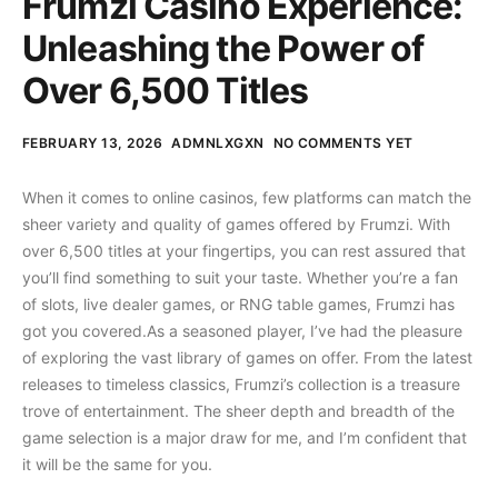
Frumzi Casino Experience:
Unleashing the Power of
Over 6,500 Titles
FEBRUARY 13, 2026
ADMNLXGXN
NO COMMENTS YET
When it comes to online casinos, few platforms can match the
sheer variety and quality of games offered by Frumzi. With
over 6,500 titles at your fingertips, you can rest assured that
you’ll find something to suit your taste. Whether you’re a fan
of slots, live dealer games, or RNG table games, Frumzi has
got you covered.As a seasoned player, I’ve had the pleasure
of exploring the vast library of games on offer. From the latest
releases to timeless classics, Frumzi’s collection is a treasure
trove of entertainment. The sheer depth and breadth of the
game selection is a major draw for me, and I’m confident that
it will be the same for you.