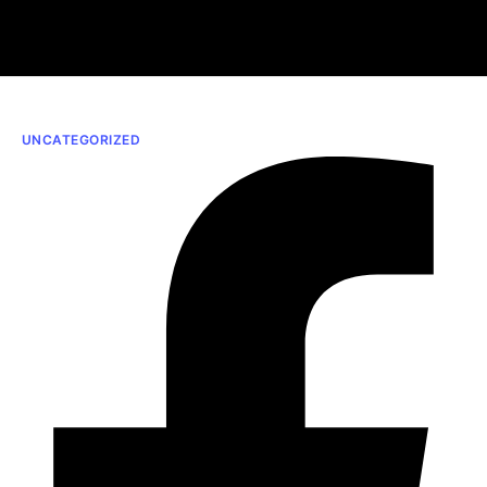
UNCATEGORIZED