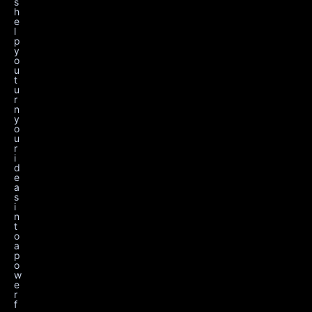
s
h
e
l
p
y
o
u
t
u
r
n
y
o
u
r
i
d
e
a
s
i
n
t
o
a
p
o
w
e
r
f