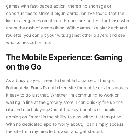
games with fast-paced action, there’s no shortage of
opportunities to strike it big.In particular, I’ve found that the
live dealer games on offer at Frumzi are perfect for those who
crave the rush of competition. With games like blackjack and
roulette, you can pit your wits against other players and see
who comes out on top.
The Mobile Experience: Gaming
on the Go
As a busy player, I need to be able to game on the go.
Fortunately, Frumzi’s optimized site for mobile devices makes
it easy to do just that. Whether I’m commuting to work or
waiting in line at the grocery store, I can quickly fire up the
site and start playing.One of the key benefits of mobile
gaming on Frumzi is the ability to play without interruption.
With no dedicated app to worry about, I can simply access
the site from my mobile browser and get started.