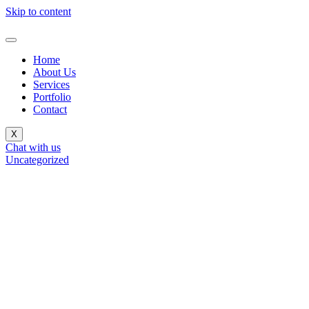
Skip to content
Home
About Us
Services
Portfolio
Contact
X
Chat with us
Uncategorized