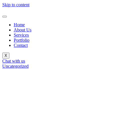
Skip to content
Home
About Us
Services
Portfolio
Contact
X
Chat with us
Uncategorized