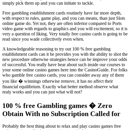
simply pick them up and you can initiate to tackle.
Free gambling establishment cards routinely have far more depth,
with respect to rules, game play, and you can means, than just Slots
online game do. Yet not, they are often inferior compared to Ports
video game with regards to graphics and you will excitement, so it is
very a question of liking. Very totally free casino cards is going to be
read since you wade collectively even when.
A knowledgeable reasoning to try out 100 % free gambling
establishment cards can it be provides you with the ability to shot the
new procedure otherwise strategies hence can be improve your odds
of successful. You really have hear about such inside our courses to
your some online casino games here into the CasinoGuide. For folks
who gamble free casino cards, you can consider away any of them
you like � winnings otherwise remove, it has no affect their
financial equilibrium. Exactly what better method observe what
realy works and you can just what will not?
100 % free Gambling games � Zero
Obtain With no Subscription Called for
Probably the best thing about to relax and play casino games free