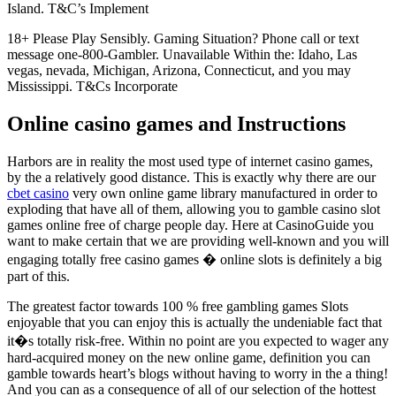
Island. T&C’s Implement
18+ Please Play Sensibly. Gaming Situation? Phone call or text
message one-800-Gambler. Unavailable Within the: Idaho, Las
vegas, nevada, Michigan, Arizona, Connecticut, and you may
Mississippi. T&Cs Incorporate
Online casino games and Instructions
Harbors are in reality the most used type of internet casino games,
by the a relatively good distance. This is exactly why there are our
cbet casino
very own online game library manufactured in order to
exploding that have all of them, allowing you to gamble casino slot
games online free of charge people day. Here at CasinoGuide you
want to make certain that we are providing well-known and you will
engaging totally free casino games � online slots is definitely a big
part of this.
The greatest factor towards 100 % free gambling games Slots
enjoyable that you can enjoy this is actually the undeniable fact that
it�s totally risk-free. Within no point are you expected to wager any
hard-acquired money on the new online game, definition you can
gamble towards heart’s blogs without having to worry in the a thing!
And you can as a consequence of all of our selection of the hottest