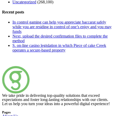
Uncategorized
(268,100)
Recent posts
In control gaming can help you appreciate baccarat safely
while you are residing in control of one’s enjoy and you may
funds
Next, upload the desired confirmation files to complete the
method
S. on-line casino legislation in which Piece of cake Creek
operates a secure-based property
We take pride in delivering top-quality solutions that exceed
expectations and foster long-lasting relationships with our clients.
Let us help you turn your ideas into a powerful digital experience!
Pages