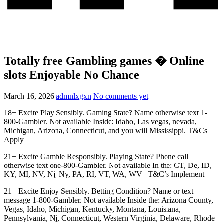
Totally free Gambling games � Online
slots Enjoyable No Chance
March 16, 2026
admnlxgxn
No comments yet
18+ Excite Play Sensibly. Gaming State? Name otherwise text 1-
800-Gambler. Not available Inside: Idaho, Las vegas, nevada,
Michigan, Arizona, Connecticut, and you will Mississippi. T&Cs
Apply
21+ Excite Gamble Responsibly. Playing State? Phone call
otherwise text one-800-Gambler. Not available In the: CT, De, ID,
KY, MI, NV, Nj, Ny, PA, RI, VT, WA, WV | T&C’s Implement
21+ Excite Enjoy Sensibly. Betting Condition? Name or text
message 1-800-Gambler. Not available Inside the: Arizona County,
Vegas, Idaho, Michigan, Kentucky, Montana, Louisiana,
Pennsylvania, Nj, Connecticut, Western Virginia, Delaware, Rhode