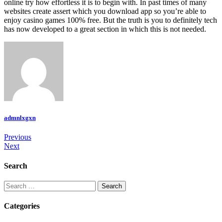
online try how effortless it is to begin with. In past times of many
websites create assert which you download app so you’re able to
enjoy casino games 100% free. But the truth is you to definitely tech
has now developed to a great section in which this is not needed.
admnlxgxn
Previous
Next
Search
Categories