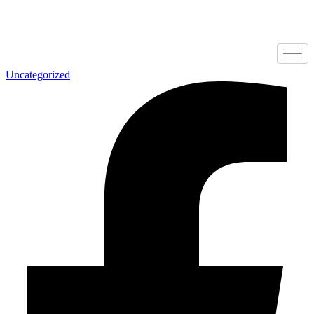
Uncategorized