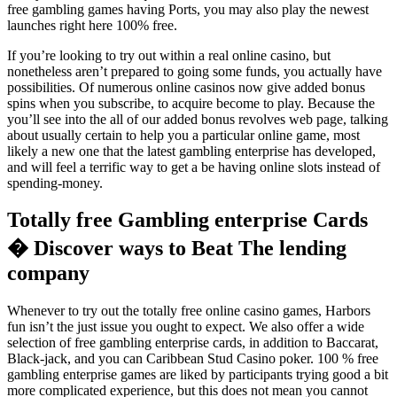
free gambling games having Ports, you may also play the newest
launches right here 100% free.
If you’re looking to try out within a real online casino, but
nonetheless aren’t prepared to going some funds, you actually have
possibilities. Of numerous online casinos now give added bonus
spins when you subscribe, to acquire become to play. Because the
you’ll see into the all of our added bonus revolves web page, talking
about usually certain to help you a particular online game, most
likely a new one that the latest gambling enterprise has developed,
and will feel a terrific way to get a be having online slots instead of
spending-money.
Totally free Gambling enterprise Cards
� Discover ways to Beat The lending
company
Whenever to try out the totally free online casino games, Harbors
fun isn’t the just issue you ought to expect. We also offer a wide
selection of free gambling enterprise cards, in addition to Baccarat,
Black-jack, and you can Caribbean Stud Casino poker. 100 % free
gambling enterprise games are liked by participants trying good a bit
more complicated experience, but this does not mean you cannot