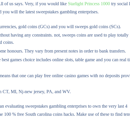
All of us says. Very, if you would like
Starlight Princess 1000
try social 
nd you will the latest sweepstakes gambling enterprises.
urrencies, gold coins (GCs) and you will sweeps gold coins (SCs).
hout having any constraints. not, sweeps coins are used to play totally 
 coins.
ome honours. They vary from present notes in order to bank transfers.
best games choice includes online slots, table game and you can real t
 means that one can play free online casino games with no deposits prov
 in CT, MI, Nj-new jersey, PA, and WV.
 evaluating sweepstakes gambling enterprises to own the very last 4
e 100 % free South carolina coins hacks. Make use of these to find ten