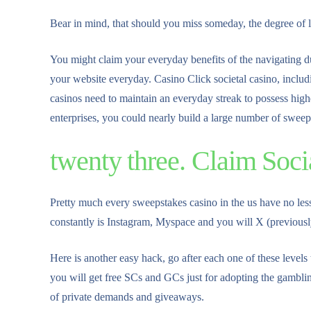
Bear in mind, that should you miss someday, the degree of l
You might claim your everyday benefits of the navigating dur
your website everyday. Casino Click societal casino, includ
casinos need to maintain an everyday streak to possess high
enterprises, you could nearly build a large number of sweeps
twenty three. Claim Soc
Pretty much every sweepstakes casino in the us have no less
constantly is Instagram, Myspace and you will X (previousl
Here is another easy hack, go after each one of these levels 
you will get free SCs and GCs just for adopting the gambling
of private demands and giveaways.