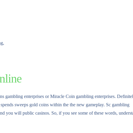
ng,
nline
ns gambling enterprises or Miracle Coin gambling enterprises. Definitely
y spends sweeps gold coins within the the new gameplay. Sc gambling
and you will public casinos. So, if you see some of these words, unders