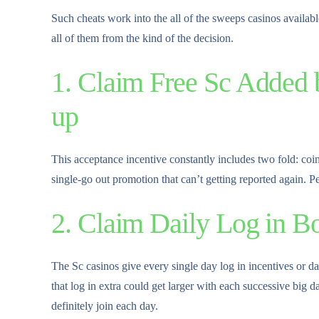
Such cheats work into the all of the sweeps casinos availabl
all of them from the kind of the decision.
1. Claim Free Sc Added 
up
This acceptance incentive constantly includes two fold: c
single-go out promotion that can’t getting reported again. P
2. Claim Daily Log in B
The Sc casinos give every single day log in incentives or day
that log in extra could get larger with each successive big da
definitely join each day.