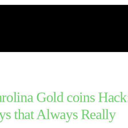
arolina Gold coins Hack
s that Always Really