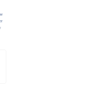
he
er
y