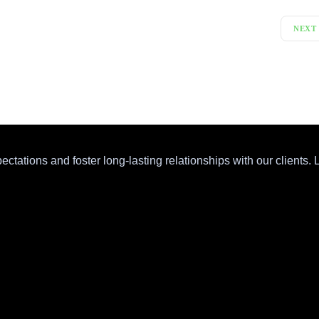
NEXT
ectations and foster long-lasting relationships with our clients. 