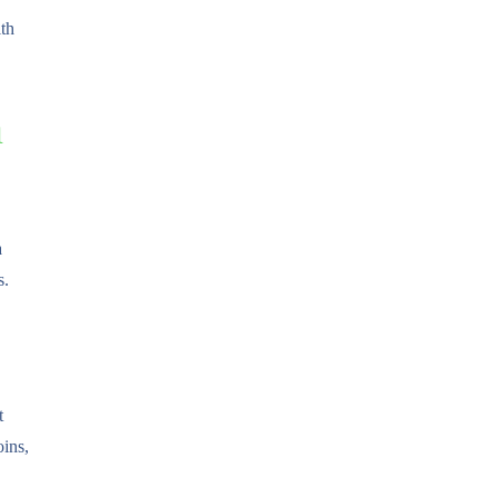
ith
n
a
s.
t
oins,