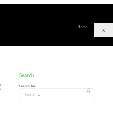
Home
X
About Us
Services
Search
:
Search for:
Portfolio