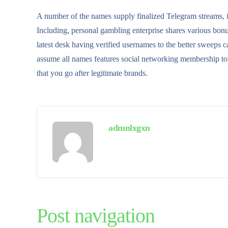
A number of the names supply finalized Telegram streams, in
Including, personal gambling enterprise shares various bo
latest desk having verified usernames to the better sweeps 
assume all names features social networking membership to y
that you go after legitimate brands.
admnlxgxn
Post navigation