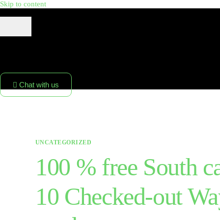
Skip to content
Chat with us
UNCATEGORIZED
100 % free South c
10 Checked-out Way