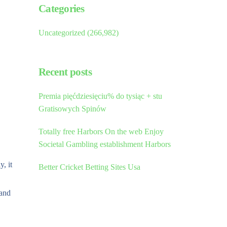
Categories
Contact
Uncategorized
(266,982)
Recent posts
Premia pięćdziesięciu% do tysiąc + stu
Gratisowych Spinów
Totally free Harbors On the web Enjoy
Societal Gambling establishment Harbors
, it
Better Cricket Betting Sites Usa
tand