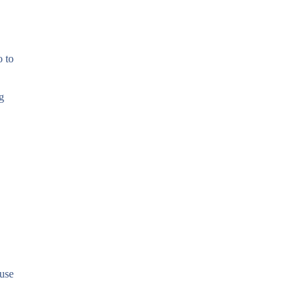
o to
g
,
 use