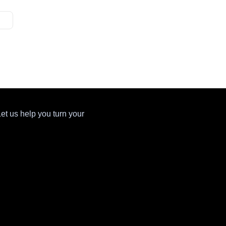
Let us help you turn your