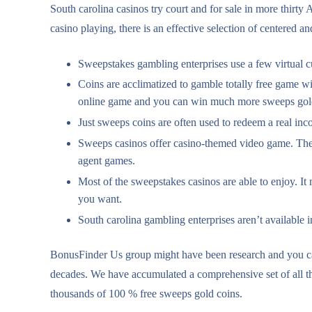
South carolina casinos try court and for sale in more thirty 
casino playing, there is an effective selection of centered a
Sweepstakes gambling enterprises use a few virtual c
Coins are acclimatized to gamble totally free game wit
online game and you can win much more sweeps gold
Just sweeps coins are often used to redeem a real inc
Sweeps casinos offer casino-themed video game. The 
agent games.
Most of the sweepstakes casinos are able to enjoy. It
you want.
South carolina gambling enterprises aren’t available
BonusFinder Us group might have been research and you can
decades. We have accumulated a comprehensive set of all th
thousands of 100 % free sweeps gold coins.