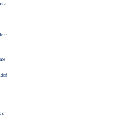
local
free
ime
ided
s of