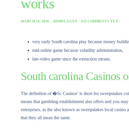
works
MARCH 14, 2026
ADMNLXGXN
NO COMMENTS YET
very early South carolina play because money buildi
mid-online game because volatility administration,
late-video game since the extraction means.
South carolina Casinos o
The definition of �Sc Casinos’ is short for sweepstakes coi
means that gambling establishment also offers and you ma
enterprises, as the also known as sweepstakes local casino 
that they all mean the same.