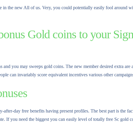
e in the new All of us. Very, you could potentially easily fool around w
bonus Gold coins to your Sig
oins and you may sweeps gold coins. The new member desired extra are 
eople can invariably score equivalent incentives various other campaign
onuses
-after-day free benefits having present profiles. The best part is the fac
te. If you need the biggest you can easily level of totally free Sc gold c