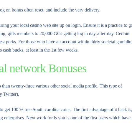
og on bonus often reset, and include the very delivery.
ing your local casino web site up on login. Ensure it is a practice to g
ing, gifts members to 20,000 GCs getting log in day-after-day. Certain
est perks. For those who have an account within thirty societal gamblin
 cash bucks, at least in the 1st few weeks.
ial network Bonuses
 than twenty-three various other social media profile. This type of
y Twitter).
to get 100 % free South carolina coins. The first advantage of it hack is
 enterprises. Next work for is you is one of the first users which have