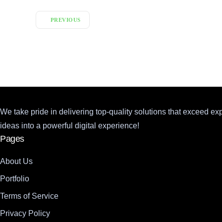
PREVIOUS
We take pride in delivering top-quality solutions that exceed exp
ideas into a powerful digital experience!
Pages
About Us
Portfolio
Terms of Service
Privacy Policy