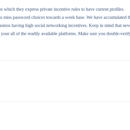
 which they express private incentive rules to have current profiles.
nus miss password choices towards a week base. We have accumulated t
casinos having high social networking incentives. Keep in mind that nev
our all of the readily available platforms. Make sure you double-verif