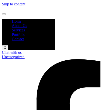
Skip to content
Home
About Us
Services
Portfolio
Contact
X
Chat with us
Uncategorized