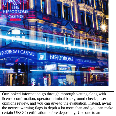
Our looked information go through thorough vetting along with
license confirmation, operator criminal background checks, user
opinions review, and you can give-to the evaluation. Instead, await
the newest warning flags in depth a lot more than and you can make
certain UKGC certification before depositing. Use one to an