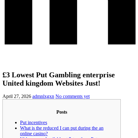
£3 Lowest Put Gambling enterprise
United kingdom Websites Just!
April 27, 2026
admnlxgxn
No comments yet
Posts
Put incentives
What is the reduced I can put during the an
online casino?