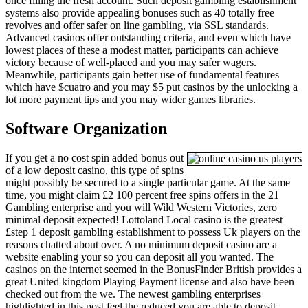
once filling the fresh account. Such deposit gambling establishment
systems also provide appealing bonuses such as 40 totally free
revolves and offer safer on line gambling, via SSL standards.
Advanced casinos offer outstanding criteria, and even which have
lowest places of these a modest matter, participants can achieve
victory because of well-placed and you may safer wagers.
Meanwhile, participants gain better use of fundamental features
which have $cuatro and you may $5 put casinos by the unlocking a
lot more payment tips and you may wider games libraries.
Software Organization
If you get a no cost spin added bonus out
of a low deposit casino, this type of spins
might possibly be secured to a single particular game. At the same
time, you might claim £2 100 percent free spins offers in the 21
Gambling enterprise and you will Wild Western Victories, zero
minimal deposit expected! Lottoland Local casino is the greatest
£step 1 deposit gambling establishment to possess Uk players on the
reasons chatted about over. A no minimum deposit casino are a
website enabling your so you can deposit all you wanted. The
casinos on the internet seemed in the BonusFinder British provides a
great United kingdom Playing Payment license and also have been
checked out from the we. The newest gambling enterprises
highlighted in this post feel the reduced you are able to deposit