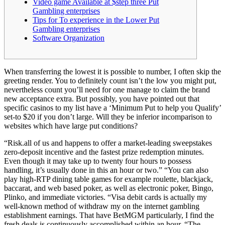
Video game Available at $step three Put
Gambling enterprises
Tips for To experience in the Lower Put
Gambling enterprises
Software Organization
When transferring the lowest it is possible to number, I often skip the
greeting render. You to definitely count isn’t the low you might put,
nevertheless count you’ll need for one manage to claim the brand
new acceptance extra. But possibly, you have pointed out that
specific casinos to my list have a ‘Minimum Put to help you Qualify’
set-to $20 if you don’t large.
Will they be inferior incomparison to
websites which have large put conditions?
“Risk.all of us and happens to offer a market-leading sweepstakes
zero-deposit incentive and the fastest prize redemption minutes.
Even though it may take up to twenty four hours to possess
handling, it’s usually done in this an hour or two.” “You can also
play high-RTP dining table games for example roulette, blackjack,
baccarat, and web based poker, as well as electronic poker, Bingo,
Plinko, and immediate victories. “Visa debit cards is actually my
well-known method of withdraw my on the internet gambling
establishment earnings. That have BetMGM particularly, I find the
fresh deals is continuously accomplished within an hour. “The