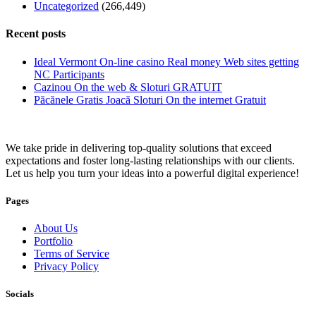
Uncategorized
(266,449)
Recent posts
Ideal Vermont On-line casino Real money Web sites getting
NC Participants
Cazinou On the web & Sloturi GRATUIT
Păcănele Gratis Joacă Sloturi On the internet Gratuit
We take pride in delivering top-quality solutions that exceed
expectations and foster long-lasting relationships with our clients.
Let us help you turn your ideas into a powerful digital experience!
Pages
About Us
Portfolio
Terms of Service
Privacy Policy
Socials