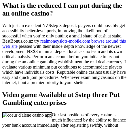
What is the reduced I can put during the
an online casino?
With just an excellent NZ$step 3 deposit, players could possibly get
accessibility better-level ports, improving the likelihood of
successful when you’re only putting a small share of cash at stake.
BestBonus.co.nz try
realmoneyslots-mobile.com browse around this
web-site
pleased with their inside-depth knowledge of the newest
development NZ$3 minimal deposit local casino team and its own
critical analysis. Perform an account before you initiate to try out
during the an online gambling establishment the real deal currency. I
evaluate various minimum put conditions to accommodate players
which have individuals costs. Reputable online casinos usually have
easy and quick join procedures. Whenever examining casinos on the
internet, i put a premier priority to your shelter.
Video game Available at $step three Put
Gambling enterprises
Our last positions of every casino is
much influenced by the ability to finance
your bank account immediately after registering swiftly, without