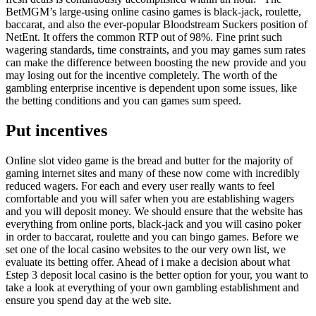
BetMGM’s large-using online casino games is black-jack, roulette,
baccarat, and also the ever-popular Bloodstream Suckers position of
NetEnt. It offers the common RTP out of 98%. Fine print such
wagering standards, time constraints, and you may games sum rates
can make the difference between boosting the new provide and you
may losing out for the incentive completely. The worth of the
gambling enterprise incentive is dependent upon some issues, like
the betting conditions and you can games sum speed.
Put incentives
Online slot video game is the bread and butter for the majority of
gaming internet sites and many of these now come with incredibly
reduced wagers. For each and every user really wants to feel
comfortable and you will safer when you are establishing wagers
and you will deposit money. We should ensure that the website has
everything from online ports, black-jack and you will casino poker
in order to baccarat, roulette and you can bingo games. Before we
set one of the local casino websites to the our very own list, we
evaluate its betting offer. Ahead of i make a decision about what
£step 3 deposit local casino is the better option for your, you want to
take a look at everything of your own gambling establishment and
ensure you spend day at the web site.