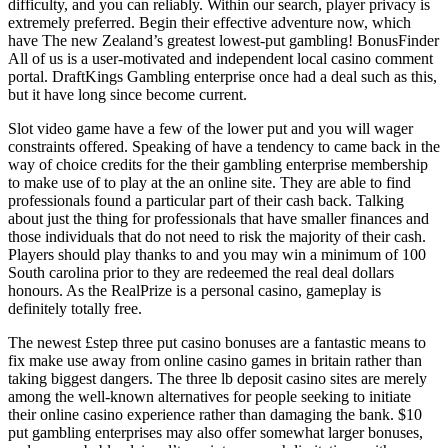
difficulty, and you can reliably. Within our search, player privacy is
extremely preferred. Begin their effective adventure now, which
have The new Zealand’s greatest lowest-put gambling! BonusFinder
All of us is a user-motivated and independent local casino comment
portal. DraftKings Gambling enterprise once had a deal such as this,
but it have long since become current.
Slot video game have a few of the lower put and you will wager
constraints offered. Speaking of have a tendency to came back in the
way of choice credits for the their gambling enterprise membership
to make use of to play at the an online site. They are able to find
professionals found a particular part of their cash back. Talking
about just the thing for professionals that have smaller finances and
those individuals that do not need to risk the majority of their cash.
Players should play thanks to and you may win a minimum of 100
South carolina prior to they are redeemed the real deal dollars
honours. As the RealPrize is a personal casino, gameplay is
definitely totally free.
The newest £step three put casino bonuses are a fantastic means to
fix make use away from online casino games in britain rather than
taking biggest dangers. The three lb deposit casino sites are merely
among the well-known alternatives for people seeking to initiate
their online casino experience rather than damaging the bank. $10
put gambling enterprises may also offer somewhat larger bonuses,