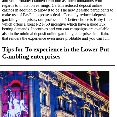
and you probably claimed’t run into as much limitations with
regards to limitation earnings. Certain reduced-deposit online
casinos in addition to allow it to be The new Zealand participants to
make use of PayPal to possess deals. Certainly reduced-deposit
gambling enterprises, our professional’s better choice is Ruby Luck,
which offers a great NZ$750 incentive which have a good 35x
betting demands. Incentives and you can campaigns are available
also in the minimal deposit online gambling enterprises in britain,
that renders the experience even more profitable and you can fun.
Tips for To experience in the Lower Put
Gambling enterprises