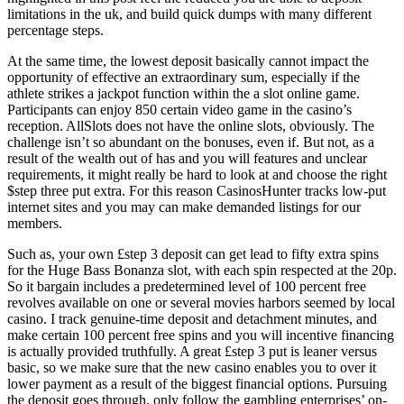
limitations in the uk, and build quick dumps with many different
percentage steps.
At the same time, the lowest deposit basically cannot impact the
opportunity of effective an extraordinary sum, especially if the
athlete strikes a jackpot function within the a slot online game.
Participants can enjoy 850 certain video game in the casino’s
reception. AllSlots does not have the online slots, obviously. The
challenge isn’t so abundant on the bonuses, even if. But not, as a
result of the wealth out of has and you will features and unclear
requirements, it might really be hard to look at and choose the right
$step three put extra. For this reason CasinosHunter tracks low-put
internet sites and you may can make demanded listings for our
members.
Such as, your own £step 3 deposit can get lead to fifty extra spins
for the Huge Bass Bonanza slot, with each spin respected at the 20p.
So it bargain includes a predetermined level of 100 percent free
revolves available on one or several movies harbors seemed by local
casino. I track genuine-time deposit and detachment minutes, and
make certain 100 percent free spins and you will incentive financing
is actually provided truthfully. A great £step 3 put is leaner versus
basic, so we make sure that the new casino enables you to over it
lower payment as a result of the biggest financial options. Pursuing
the deposit goes through, only follow the gambling enterprises’ on-