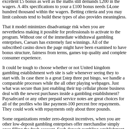
excellent £5 bonus as well as the maths still demands £200 in the
wagers. A 40x specifications to your a £100 bonus needs £4,one
hundred thousand within the wagers. Betting criteria and you may
limit cashouts tend to build these types of also provides meaningless.
That it model minimizes disadvantage risk when you are
nevertheless making it possible for professionals to activate to the
program. Without one of the immediate withdrawal gambling
enterprises, Caesars has extremely fast winnings. All of the
subscribed casino down the page might have been examined to have
bonus structure, fairness from terms, games top quality and complete
consumer experience.
It could be tough to choose whether or not United kingdom
gambling establishment web site is safe whenever seeing they to
start with. In case there is a great £step three put bingo, we handle a
comparable processes while the all other playing webpages. Just
what was secure than just enabling their top cellular phone business
deal with the newest purchases inside a gambling establishment?
Paysafecard or any other prepaid service notes are great choices for
all of the profiles who like payment-100 percent free repayments.
They could work with repayments only about three pounds.
Some organizations render zero-deposit incentives, when you are
other low-deposit gambling enterprises offer merchandise simply