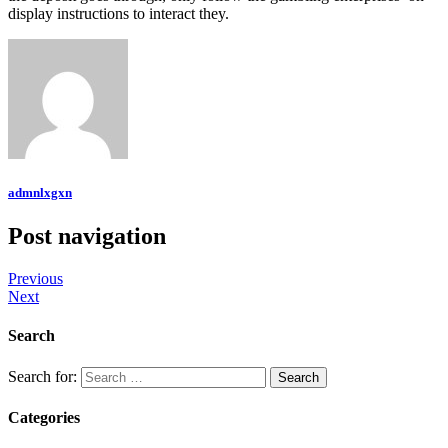
display instructions to interact they.
admnlxgxn
Post navigation
Previous
Next
Search
Search for:
Categories