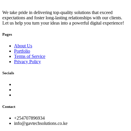
We take pride in delivering top-quality solutions that exceed
expectations and foster long-lasting relationships with our clients.
Let us help you turn your ideas into a powerful digital experience!
Pages
About Us
Portfolio
Terms of Service
Privacy Policy
Socials
Contact
+254707896934
info@gavtechsolutions.co.ke