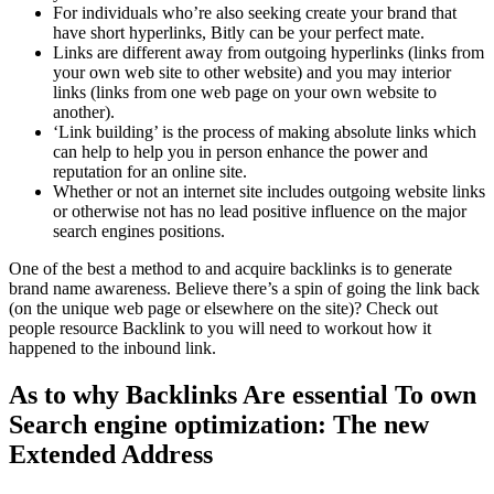
For individuals who’re also seeking create your brand that
have short hyperlinks, Bitly can be your perfect mate.
Links are different away from outgoing hyperlinks (links from
your own web site to other website) and you may interior
links (links from one web page on your own website to
another).
‘Link building’ is the process of making absolute links which
can help to help you in person enhance the power and
reputation for an online site.
Whether or not an internet site includes outgoing website links
or otherwise not has no lead positive influence on the major
search engines positions.
One of the best a method to and acquire backlinks is to generate
brand name awareness. Believe there’s a spin of going the link back
(on the unique web page or elsewhere on the site)? Check out
people resource Backlink to you will need to workout how it
happened to the inbound link.
As to why Backlinks Are essential To own
Search engine optimization: The new
Extended Address