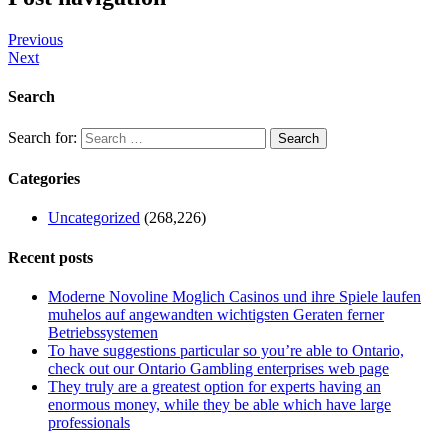
Previous
Next
Search
Search for:
Categories
Uncategorized
(268,226)
Recent posts
Moderne Novoline Moglich Casinos und ihre Spiele laufen
muhelos auf angewandten wichtigsten Geraten ferner
Betriebssystemen
To have suggestions particular so you’re able to Ontario,
check out our Ontario Gambling enterprises web page
They truly are a greatest option for experts having an
enormous money, while they be able which have large
professionals