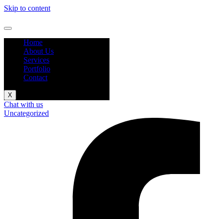
Skip to content
Home
About Us
Services
Portfolio
Contact
X
Chat with us
Uncategorized