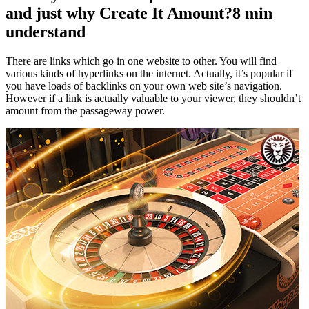
and just why Create It Amount?8 min
understand
There are links which go in one website to other. You will find
various kinds of hyperlinks on the internet. Actually, it’s popular if
you have loads of backlinks on your own web site’s navigation.
However if a link is actually valuable to your viewer, they shouldn’t
amount from the passageway power.