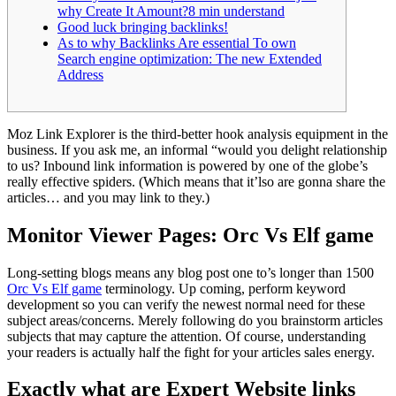
why Create It Amount?8 min understand
Good luck bringing backlinks!
As to why Backlinks Are essential To own
Search engine optimization: The new Extended
Address
Moz Link Explorer is the third-better hook analysis equipment in the
business. If you ask me, an informal “would you delight relationship
to us? Inbound link information is powered by one of the globe’s
really effective spiders.
(Which means that it’lso are gonna share the
articles… and you may link to they.)
Monitor Viewer Pages: Orc Vs Elf game
Long-setting blogs means any blog post one to’s longer than 1500
Orc Vs Elf game
terminology. Up coming, perform keyword
development so you can verify the newest normal need for these
subject areas/concerns. Merely following do you brainstorm articles
subjects that may capture the attention. Of course, understanding
your readers is actually half the fight for your articles sales energy.
Exactly what are Expert Website links