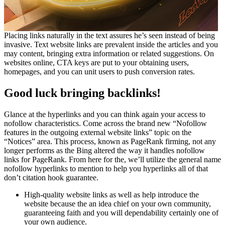
Placing links naturally in the text assures he’s seen instead of being
invasive. Text website links are prevalent inside the articles and you
may content, bringing extra information or related suggestions. On
websites online, CTA keys are put to your obtaining users,
homepages, and you can unit users to push conversion rates.
Good luck bringing backlinks!
Glance at the hyperlinks and you can think again your access to
nofollow characteristics. Come across the brand new “Nofollow
features in the outgoing external website links” topic on the
“Notices” area. This process, known as PageRank firming, not any
longer performs as the Bing altered the way it handles nofollow
links for PageRank. From here for the, we’ll utilize the general name
nofollow hyperlinks to mention to help you hyperlinks all of that
don’t citation hook guarantee.
High-quality website links as well as help introduce the
website because the an idea chief on your own community,
guaranteeing faith and you will dependability certainly one of
your own audience.