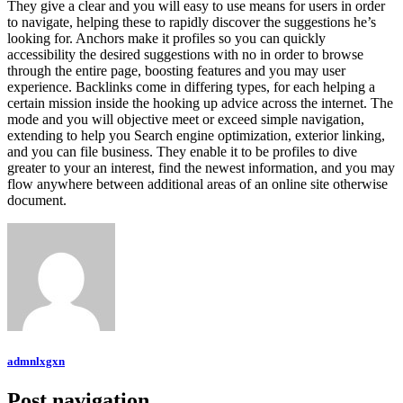
They give a clear and you will easy to use means for users in order
to navigate, helping these to rapidly discover the suggestions he’s
looking for. Anchors make it profiles so you can quickly
accessibility the desired suggestions with no in order to browse
through the entire page, boosting features and you may user
experience. Backlinks come in differing types, for each helping a
certain mission inside the hooking up advice across the internet. The
mode and you will objective meet or exceed simple navigation,
extending to help you Search engine optimization, exterior linking,
and you can file business. They enable it to be profiles to dive
greater to your an interest, find the newest information, and you may
flow anywhere between additional areas of an online site otherwise
document.
admnlxgxn
Post navigation