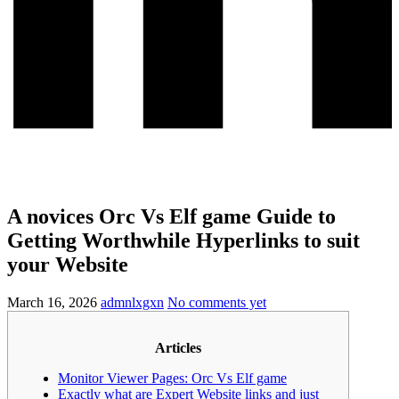
A novices Orc Vs Elf game Guide to
Getting Worthwhile Hyperlinks to suit
your Website
March 16, 2026
admnlxgxn
No comments yet
Articles
Monitor Viewer Pages: Orc Vs Elf game
Exactly what are Expert Website links and just