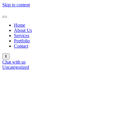
Skip to content
Home
About Us
Services
Portfolio
Contact
X
Chat with us
Uncategorized