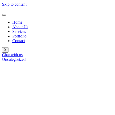
Skip to content
Home
About Us
Services
Portfolio
Contact
X
Chat with us
Uncategorized