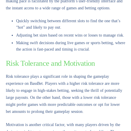
making pace is facilitated by the platform’s user-friendly interface and
the instant access to a wide range of games and betting options.
Quickly switching between different slots to find the one that’s
“hot” and likely to pay out.
Adjusting bet sizes based on recent wins or losses to manage risk.
Making swift decisions during live games or sports betting, where
the action is fast-paced and timing is crucial.
Risk Tolerance and Motivation
Risk tolerance plays a significant role in shaping the gameplay
experience on BassBet. Players with a higher risk tolerance are more
likely to engage in high-stakes betting, seeking the thrill of potentially
large payouts. On the other hand, those with a lower risk tolerance
might prefer games with more predictable outcomes or opt for lower
bet amounts to prolong their gameplay session.
Motivation is another critical factor, with many players driven by the