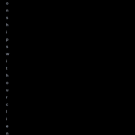
o
n
s
h
i
p
s
w
i
t
h
o
u
r
c
l
i
e
n