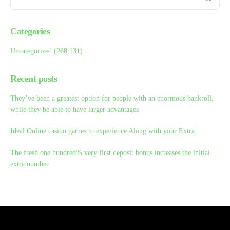
Categories
Uncategorized
(268,131)
Recent posts
They’ve been a greatest option for people with an enormous bankroll,
while they be able to have larger advantages
Ideal Online casino games to experience Along with your Extra
The fresh one hundred% very first deposit bonus increases the initial
extra number