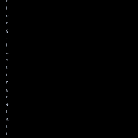
r
l
o
n
g
-
l
a
s
t
i
n
g
r
e
l
a
t
i