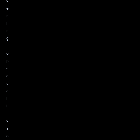
v
e
r
i
n
g
t
o
p
-
q
u
a
l
i
t
y
s
o