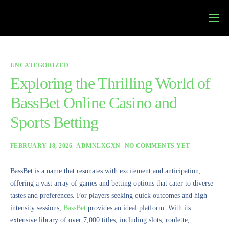
Home
About Us
UNCATEGORIZED
Services
Exploring the Thrilling World of
BassBet Online Casino and
Portfolio
Sports Betting
Contact
FEBRUARY 18, 2026
ADMNLXGXN
NO COMMENTS YET
BassBet is a name that resonates with excitement and anticipation,
offering a vast array of games and betting options that cater to diverse
tastes and preferences. For players seeking quick outcomes and high-
intensity sessions,
BassBet
provides an ideal platform. With its
extensive library of over 7,000 titles, including slots, roulette,