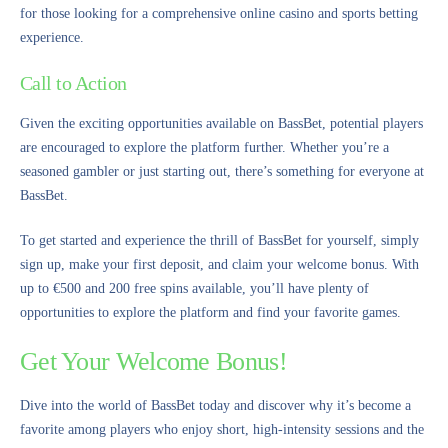
for those looking for a comprehensive online casino and sports betting
experience.
Call to Action
Given the exciting opportunities available on BassBet, potential players
are encouraged to explore the platform further. Whether you’re a
seasoned gambler or just starting out, there’s something for everyone at
BassBet.
To get started and experience the thrill of BassBet for yourself, simply
sign up, make your first deposit, and claim your welcome bonus. With
up to €500 and 200 free spins available, you’ll have plenty of
opportunities to explore the platform and find your favorite games.
Get Your Welcome Bonus!
Dive into the world of BassBet today and discover why it’s become a
favorite among players who enjoy short, high-intensity sessions and the