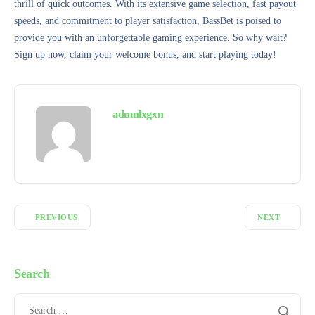
thrill of quick outcomes. With its extensive game selection, fast payout
speeds, and commitment to player satisfaction, BassBet is poised to
provide you with an unforgettable gaming experience. So why wait?
Sign up now, claim your welcome bonus, and start playing today!
admnlxgxn
PREVIOUS
NEXT
Search