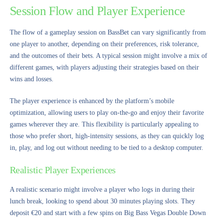
Session Flow and Player Experience
The flow of a gameplay session on BassBet can vary significantly from
one player to another, depending on their preferences, risk tolerance,
and the outcomes of their bets. A typical session might involve a mix of
different games, with players adjusting their strategies based on their
wins and losses.
The player experience is enhanced by the platform’s mobile
optimization, allowing users to play on-the-go and enjoy their favorite
games wherever they are. This flexibility is particularly appealing to
those who prefer short, high-intensity sessions, as they can quickly log
in, play, and log out without needing to be tied to a desktop computer.
Realistic Player Experiences
A realistic scenario might involve a player who logs in during their
lunch break, looking to spend about 30 minutes playing slots. They
deposit €20 and start with a few spins on Big Bass Vegas Double Down