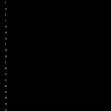
l
u
t
i
o
n
s
t
h
a
t
e
x
c
e
e
d
e
x