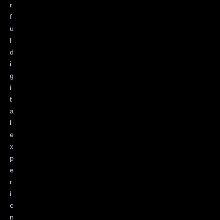
r
f
u
l
d
i
g
i
t
a
l
e
x
p
e
r
i
e
n