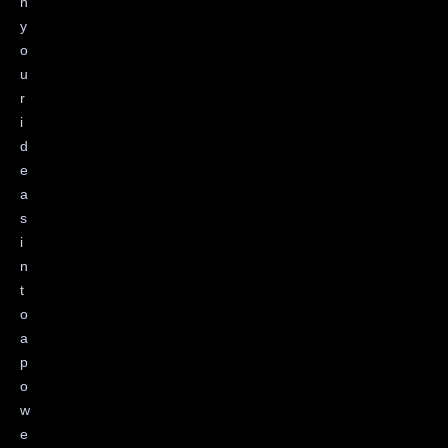
n
y
o
u
r
i
d
e
a
s
i
n
t
o
a
p
o
w
e