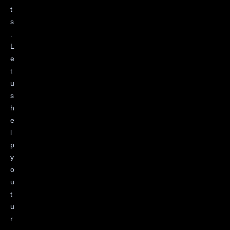
t
s
.
L
e
t
u
s
h
e
l
p
y
o
u
t
u
r