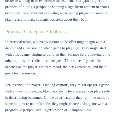
desire to win big or to experience the excitement of gambling. The
prospect of hitting a jackpot or winning a significant amount in sports
betting can be a powerful motivator, encouraging players to continue
playing and to make strategic decisions about their bets.
Practical Gameplay Situations
In practical terms, a player’s session on BassBet might begin with a
deposit and a decision on which game to play first. They might start
with a slot game, aiming to build up their balance before moving on to
other options like roulette or blackjack. The choice of game often
depends on the player’s current mood, their risk tolerance, and their
goals for the session.
For instance, if a player is feeling cautious, they might opt for a game
with a lower house edge, like blackjack, where strategy can play a role
in determining outcomes. On the other hand, if they’re in the mood for
something more unpredictable, they might choose a slot game with a
progressive jackpot, like Egypt’s Moon or Stampede Gold.