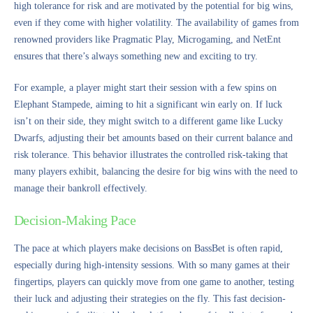
high tolerance for risk and are motivated by the potential for big wins,
even if they come with higher volatility. The availability of games from
renowned providers like Pragmatic Play, Microgaming, and NetEnt
ensures that there’s always something new and exciting to try.
For example, a player might start their session with a few spins on
Elephant Stampede, aiming to hit a significant win early on. If luck
isn’t on their side, they might switch to a different game like Lucky
Dwarfs, adjusting their bet amounts based on their current balance and
risk tolerance. This behavior illustrates the controlled risk-taking that
many players exhibit, balancing the desire for big wins with the need to
manage their bankroll effectively.
Decision-Making Pace
The pace at which players make decisions on BassBet is often rapid,
especially during high-intensity sessions. With so many games at their
fingertips, players can quickly move from one game to another, testing
their luck and adjusting their strategies on the fly. This fast decision-