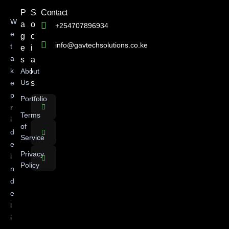
P
S
Contact
W
a
o
+254707896934
e
g
c
info@gavtechsolutions.co.ke
t
e
i
a
s
a
k
About
l
Us
e
s
p
Portfolio
r
Terms
i
of
d
Service
e
Privacy
i
Policy
n
d
e
l
i