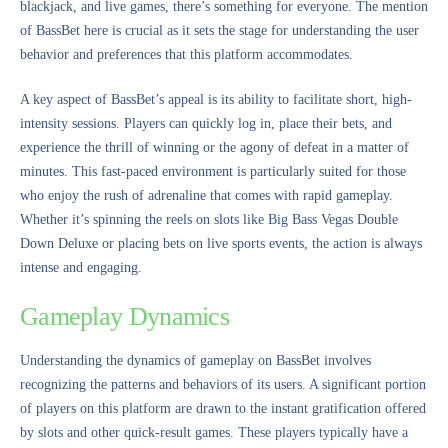
blackjack, and live games, there’s something for everyone. The mention
of BassBet here is crucial as it sets the stage for understanding the user
behavior and preferences that this platform accommodates.
A key aspect of BassBet’s appeal is its ability to facilitate short, high-
intensity sessions. Players can quickly log in, place their bets, and
experience the thrill of winning or the agony of defeat in a matter of
minutes. This fast-paced environment is particularly suited for those
who enjoy the rush of adrenaline that comes with rapid gameplay.
Whether it’s spinning the reels on slots like Big Bass Vegas Double
Down Deluxe or placing bets on live sports events, the action is always
intense and engaging.
Gameplay Dynamics
Understanding the dynamics of gameplay on BassBet involves
recognizing the patterns and behaviors of its users. A significant portion
of players on this platform are drawn to the instant gratification offered
by slots and other quick-result games. These players typically have a