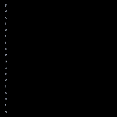
p
e
c
t
a
t
i
o
n
s
a
n
d
f
o
s
t
e