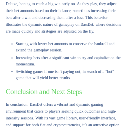
Deluxe, hoping to catch a big win early on. As they play, they adjust
their bet amounts based on their balance, sometimes increasing their
bets after a win and decreasing them after a loss. This behavior
illustrates the dynamic nature of gameplay on BassBet, where decisions
are made quickly and strategies are adjusted on the fly.
Starting with lower bet amounts to conserve the bankroll and
extend the gameplay session.
Increasing bets after a significant win to try and capitalize on the
momentum.
Switching games if one isn’t paying out, in search of a “hot”
game that will yield better results.
Conclusion and Next Steps
In conclusion, BassBet offers a vibrant and dynamic gaming
environment that caters to players seeking quick outcomes and high-
intensity sessions. With its vast game library, user-friendly interface,
and support for both fiat and cryptocurrencies, it’s an attractive option