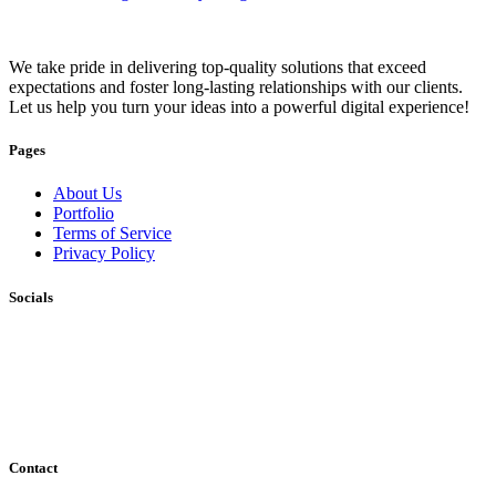
We take pride in delivering top-quality solutions that exceed
expectations and foster long-lasting relationships with our clients.
Let us help you turn your ideas into a powerful digital experience!
Pages
About Us
Portfolio
Terms of Service
Privacy Policy
Socials
Contact