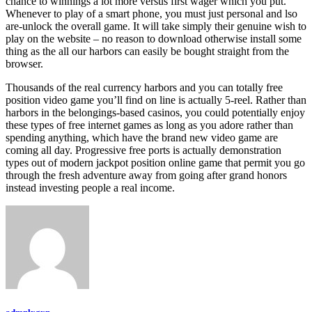
chance to winnings a lot more versus first wager which you put.
Whenever to play of a smart phone, you must just personal and lso
are-unlock the overall game. It will take simply their genuine wish to
play on the website – no reason to download otherwise install some
thing as the all our harbors can easily be bought straight from the
browser.
Thousands of the real currency harbors and you can totally free
position video game you’ll find on line is actually 5-reel. Rather than
harbors in the belongings-based casinos, you could potentially enjoy
these types of free internet games as long as you adore rather than
spending anything, which have the brand new video game are
coming all day. Progressive free ports is actually demonstration
types out of modern jackpot position online game that permit you go
through the fresh adventure away from going after grand honors
instead investing people a real income.