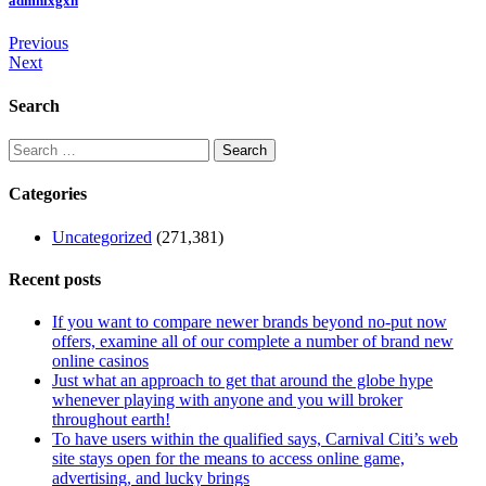
admnlxgxn
Previous
Next
Post
navigation
Search
Search
for:
Categories
Uncategorized
(271,381)
Recent posts
If you want to compare newer brands beyond no-put now
offers, examine all of our complete a number of brand new
online casinos
Just what an approach to get that around the globe hype
whenever playing with anyone and you will broker
throughout earth!
To have users within the qualified says, Carnival Citi’s web
site stays open for the means to access online game,
advertising, and lucky brings