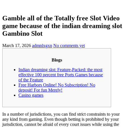
Gamble all of the Totally free Slot Video
game because of the indian dreaming slot
Gambino Slot
March 17, 2026
admnlxgxn
No comments yet
Blogs
Indian dreaming slot: Feature-Packed: the most
effective 100 percent free Ports Games because
of the Feature
Free Harbors Online! No Subscription! No
deposit! For fun Merely!
Casino games
In a number of jurisdictions, you can find strict constraints to your
any kind from gaming. Even though betting is prohibited by your
jurisdiction, cannot be afraid of every court issues while using the