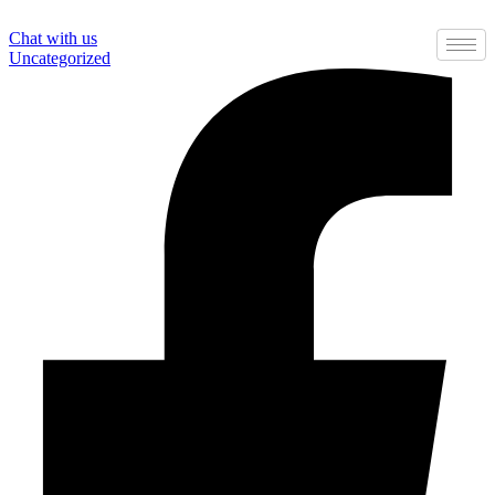
Skip
to
Chat with us
content
Uncategorized