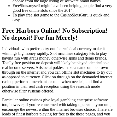
choose from the large listing of software brand names.
FreeSlots.myself might have been helping people find a very
good free online slots since the 2014.
To play free slot game to the CasinoSlotsGuru is quick and
easy.
Free Harbors Online! No Subscription!
No deposit! For fun Merely!
Individuals who prefer to try out the real deal currency make it
winnings big money rapidly. Slot machines category lets to play
having fun with gratis money otherwise spins and demo brands.
Totally free position no deposit will likely be played identical to a
real income servers. Aristocrat pokies make a name on their own
through on the internet and you can offline slot machines to try out
as opposed to currency. Click on through on the demanded internet
casino, perform a merchant account when needed, and find a
position in their real cash reception using the research mode
otherwise filter systems offered.
Particular online casinos give loyal gambling enterprise software
too, however, if you’re concerned with taking up area in your unit, i
encourage the newest within the-internet browser choice. There are
loads of finest harbors playing for free to the these pages, and you