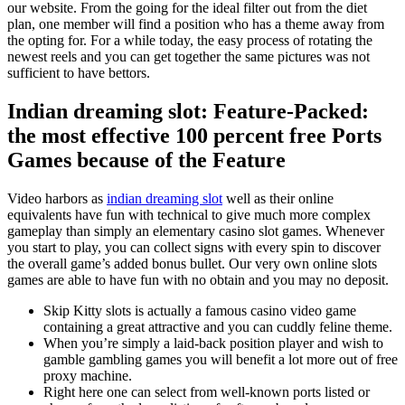
our website. From the going for the ideal filter out from the diet
plan, one member will find a position who has a theme away from
the opting for.
For a while today, the easy process of rotating the
newest reels and you can get together the same pictures was not
sufficient to have bettors.
Indian dreaming slot: Feature-Packed:
the most effective 100 percent free Ports
Games because of the Feature
Video harbors as
indian dreaming slot
well as their online
equivalents have fun with technical to give much more complex
gameplay than simply an elementary casino slot games. Whenever
you start to play, you can collect signs with every spin to discover
the overall game’s added bonus bullet. Our very own online slots
games are able to have fun with no obtain and you may no deposit.
Skip Kitty slots is actually a famous casino video game
containing a great attractive and you can cuddly feline theme.
When you’re simply a laid-back position player and wish to
gamble gambling games you will benefit a lot more out of free
proxy machine.
Right here one can select from well-known ports listed or