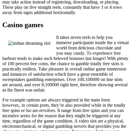
may take action instead of registering, downloading, or placing.
These play on five straight reels, constantly that have 3 or 4 rows
away from signs additional horizontally.
Casino games
It takes seven reels to help you
immerse participants inside the a virtual
world from delicious chocolate and
you may candy. To experience free
harbors tends to make such beloved bonuses last longer! With plenty
of 100 percent free coins, the chance to gamble totally free slots is
practically endless. Take pleasure in overall online game immersion
and instances of satisfaction which have a great ensemble of
sweepstakes gambling enterprises. Over 100,100000 on line slots
are around, and over 8,100000 right here, therefore showing several
as the finest was unfair.
For example options are always triggered in the main form
however,, in certain ports, they’re also provided while in the totally
free spins or lso are-revolves. It range from free spins and you can
incentive series for the reason that they might be triggered at any
time, regardless of the game condition. A video slot are a physical,
electromechanical, or digital gambling servers that provides you the