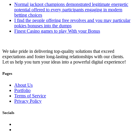
Normal jackpot champions demonstrated legitimate energetic
potential offered to every participants engaging in modern
betting choices
I find the people offering free revolves and you may particular
pokies bonuses into the dumps
Finest Casino games to play With your Bonus
We take pride in delivering top-quality solutions that exceed
expectations and foster long-lasting relationships with our clients.
Let us help you turn your ideas into a powerful digital experience!
Pages
About Us
Portfolio
Terms of Service
Privacy Policy
Socials