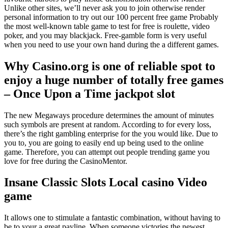
Unlike other sites, we’ll never ask you to join otherwise render
personal information to try out our 100 percent free game Probably
the most well-known table game to test for free is roulette, video
poker, and you may blackjack. Free-gamble form is very useful
when you need to use your own hand during the a different games.
Why Casino.org is one of reliable spot to
enjoy a huge number of totally free games
– Once Upon a Time jackpot slot
The new Megaways procedure determines the amount of minutes
such symbols are present at random. According to for every loss,
there’s the right gambling enterprise for the you would like. Due to
you to, you are going to easily end up being used to the online
game. Therefore, you can attempt out people trending game you
love for free during the CasinoMentor.
Insane Classic Slots Local casino Video
game
It allows one to stimulate a fantastic combination, without having to
be to your a great payline. When someone victories the newest