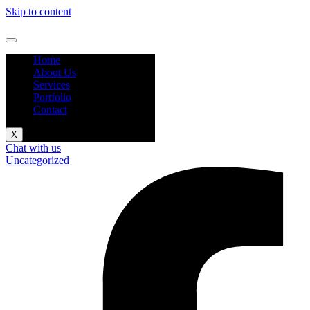
Skip to content
Home
About Us
Services
Portfolio
Contact
X
Chat with us
Uncategorized