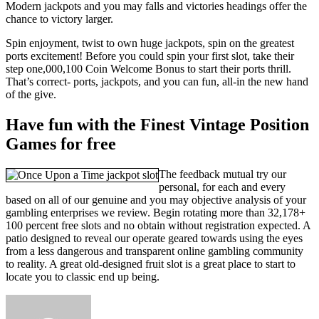
Modern jackpots and you may falls and victories headings offer the
chance to victory larger.
Spin enjoyment, twist to own huge jackpots, spin on the greatest
ports excitement! Before you could spin your first slot, take their
step one,000,100 Coin Welcome Bonus to start their ports thrill.
That’s correct- ports, jackpots, and you can fun, all-in the new hand
of the give.
Have fun with the Finest Vintage Position
Games for free
The feedback mutual try our
personal, for each and every
based on all of our genuine and you may objective analysis of your
gambling enterprises we review. Begin rotating more than 32,178+
100 percent free slots and no obtain without registration expected. A
patio designed to reveal our operate geared towards using the eyes
from a less dangerous and transparent online gambling community
to reality. A great old-designed fruit slot is a great place to start to
locate you to classic end up being.