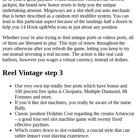
jackpot, the brand new honor resets to help you the unique
undertaking amount. Megaways are a slot shell out auto mechanic
that is better described as a random reel modifier system. You can
lead to this particular aspect because of the landings half a dozen to
help you 14 Hook up&Win icons in just about any position.
Whether your’re also trying to find antique ports or videos ports, all
of them are liberated to play. This type of renew throughout the
years otherwise after you refresh the game, letting you keep to try
out instead investing a real income. The action is like real cash
harbors, however you wager a virtual currency instead of dollars.
Reel Vintage step 3
Our very own top totally free ports which have bonus and
100 percent free spins is Cleopatra, Multiple Diamond, 88
Fortunes and more.
If you’d like slot machines, you really be aware of the name
Bally.
Classic position Dolphin Cost regarding the creator Aristocrat
– a good four reel slot machine game with twenty fixed
effective paylines.
Which comes down to slot volatility, a crucial style that can
rather impact your playing experience.