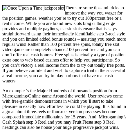
There are some tips and tricks to
improve the way you wager for
the position games, weather you’re to try out 100percent free or a
real income. While you are brand-new slots brag cutting-edge
provides and multiple paylines, classic slots ensure that is stays
straightforward using their immediately identifiable step 3-reel style
and you can limited added bonus rounds – assisting you reach more
regular wins! Rather than 100 percent free spins, totally free slot
video game are completely chance-100 percent free and you can
don’t offer real cash honors. Free spins is actually a type of position
extra one to web based casinos offer to help you participants. So
you can’t victory a real income from the to try out totally free ports.
If you believe confident and wish to capture a trial in the successful
a real income, you can try to play harbors that have real cash
wagers.
An example ‘s the Major Hundreds of thousands position from
Microgaming/Online game Around the world. User reviews come
with free-gamble demonstrations in which you’ll start to take
pleasure in exactly how effortless he could be playing. It is found in
a great about three-reels or four-reel version possesses become
composed immediate millionaires for 15 years. And, Microgaming’s
Cash Splash step 3 Reel and you may Fruit Fiesta step 3 Reel
headings can also be house your huge progressive jackpot wins.