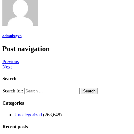
admnlxgxn
Post navigation
Previous
Next
Search
Search for:
Categories
Uncategorized
(268,648)
Recent posts