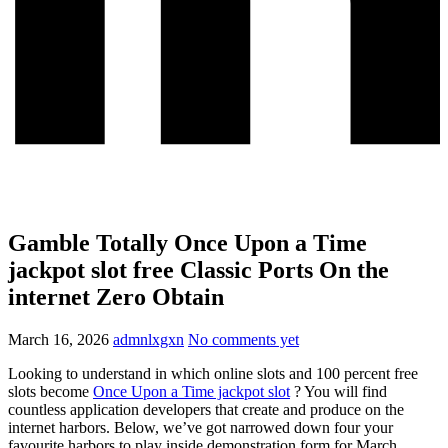
Gamble Totally Once Upon a Time
jackpot slot free Classic Ports On the
internet Zero Obtain
March 16, 2026
admnlxgxn
No comments yet
Looking to understand in which online slots and 100 percent free
slots become
Once Upon a Time jackpot slot
? You will find
countless application developers that create and produce on the
internet harbors. Below, we’ve got narrowed down four your
favourite harbors to play inside demonstration form for March.