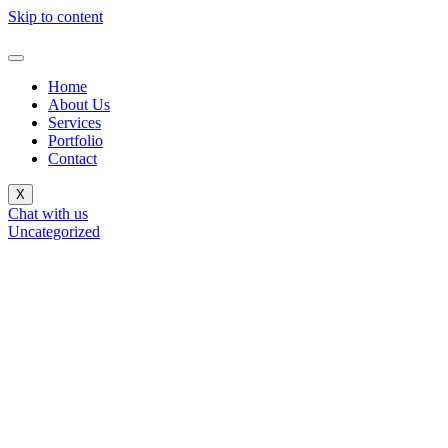
Skip to content
Home
About Us
Services
Portfolio
Contact
X
Chat with us
Uncategorized