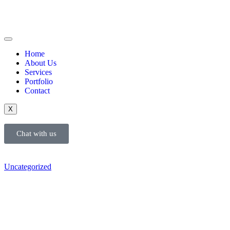
Home
About Us
Services
Portfolio
Contact
X
Chat with us
Uncategorized