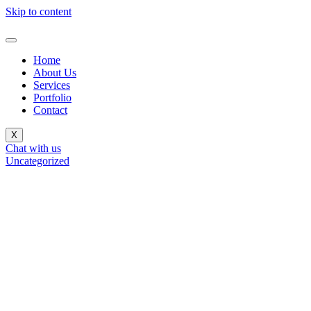
Skip to content
Home
About Us
Services
Portfolio
Contact
X
Chat with us
Uncategorized