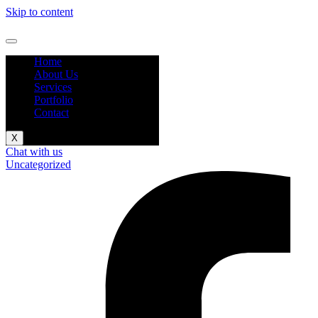
Skip to content
Home
About Us
Services
Portfolio
Contact
X
Chat with us
Uncategorized