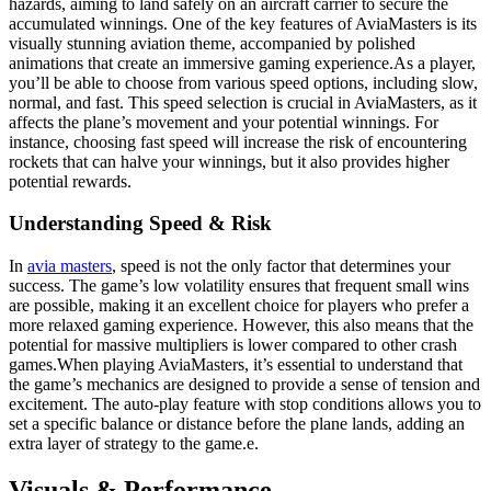
hazards, aiming to land safely on an aircraft carrier to secure the
accumulated winnings. One of the key features of AviaMasters is its
visually stunning aviation theme, accompanied by polished
animations that create an immersive gaming experience.As a player,
you’ll be able to choose from various speed options, including slow,
normal, and fast. This speed selection is crucial in AviaMasters, as it
affects the plane’s movement and your potential winnings. For
instance, choosing fast speed will increase the risk of encountering
rockets that can halve your winnings, but it also provides higher
potential rewards.
Understanding Speed & Risk
In
avia masters
, speed is not the only factor that determines your
success. The game’s low volatility ensures that frequent small wins
are possible, making it an excellent choice for players who prefer a
more relaxed gaming experience. However, this also means that the
potential for massive multipliers is lower compared to other crash
games.When playing AviaMasters, it’s essential to understand that
the game’s mechanics are designed to provide a sense of tension and
excitement. The auto-play feature with stop conditions allows you to
set a specific balance or distance before the plane lands, adding an
extra layer of strategy to the game.e.
Visuals & Performance