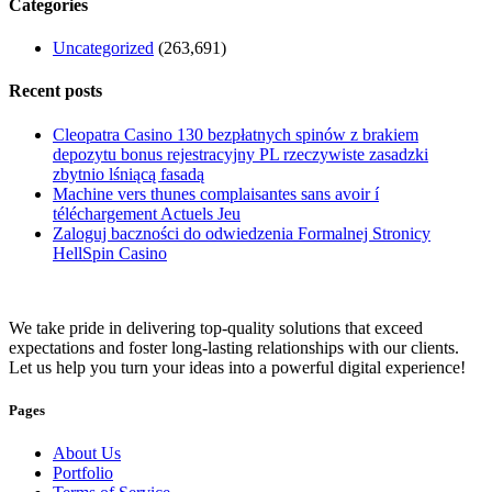
Categories
Uncategorized
(263,691)
Recent posts
Cleopatra Casino 130 bezpłatnych spinów z brakiem
depozytu bonus rejestracyjny PL rzeczywiste zasadzki
zbytnio lśniącą fasadą
Machine vers thunes complaisantes sans avoir í
téléchargement Actuels Jeu
Zaloguj baczności do odwiedzenia Formalnej Stronicy
HellSpin Casino
We take pride in delivering top-quality solutions that exceed
expectations and foster long-lasting relationships with our clients.
Let us help you turn your ideas into a powerful digital experience!
Pages
About Us
Portfolio