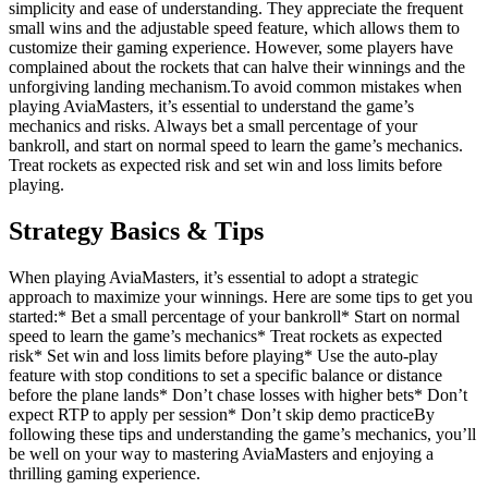
simplicity and ease of understanding. They appreciate the frequent
small wins and the adjustable speed feature, which allows them to
customize their gaming experience. However, some players have
complained about the rockets that can halve their winnings and the
unforgiving landing mechanism.To avoid common mistakes when
playing AviaMasters, it’s essential to understand the game’s
mechanics and risks. Always bet a small percentage of your
bankroll, and start on normal speed to learn the game’s mechanics.
Treat rockets as expected risk and set win and loss limits before
playing.
Strategy Basics & Tips
When playing AviaMasters, it’s essential to adopt a strategic
approach to maximize your winnings. Here are some tips to get you
started:* Bet a small percentage of your bankroll* Start on normal
speed to learn the game’s mechanics* Treat rockets as expected
risk* Set win and loss limits before playing* Use the auto-play
feature with stop conditions to set a specific balance or distance
before the plane lands* Don’t chase losses with higher bets* Don’t
expect RTP to apply per session* Don’t skip demo practiceBy
following these tips and understanding the game’s mechanics, you’ll
be well on your way to mastering AviaMasters and enjoying a
thrilling gaming experience.