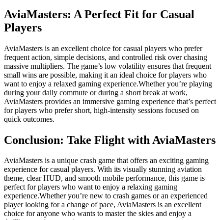
AviaMasters: A Perfect Fit for Casual
Players
AviaMasters is an excellent choice for casual players who prefer
frequent action, simple decisions, and controlled risk over chasing
massive multipliers. The game’s low volatility ensures that frequent
small wins are possible, making it an ideal choice for players who
want to enjoy a relaxed gaming experience.Whether you’re playing
during your daily commute or during a short break at work,
AviaMasters provides an immersive gaming experience that’s perfect
for players who prefer short, high-intensity sessions focused on
quick outcomes.
Conclusion: Take Flight with AviaMasters
AviaMasters is a unique crash game that offers an exciting gaming
experience for casual players. With its visually stunning aviation
theme, clear HUD, and smooth mobile performance, this game is
perfect for players who want to enjoy a relaxing gaming
experience.Whether you’re new to crash games or an experienced
player looking for a change of pace, AviaMasters is an excellent
choice for anyone who wants to master the skies and enjoy a