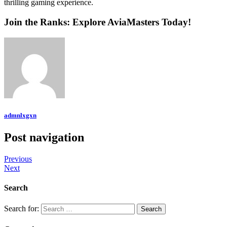
thrilling gaming experience.
Join the Ranks: Explore AviaMasters Today!
admnlxgxn
Post navigation
Previous
Next
Search
Search for: