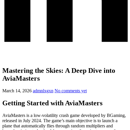
Mastering the Skies: A Deep Dive into
AviaMasters
March 14, 2026
admnlxgxn
No comments yet
Getting Started with AviaMasters
AviaMasters is a low-volatility crash game developed by BGaming,
released in July 2024. The game’s main objective is to launch a
plane that automatically flies through random multipliers and