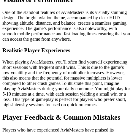
One of the standout features of AviaMasters is its visually stunning
design. The bright aviation theme, accompanied by clear HUD
showing altitude, distance, and balance, creates a seamless gaming
experience. The game’s performance is also noteworthy, with
smooth mobile performance and fast loading times ensuring that you
can access the game from anywhere.
Realistic Player Experiences
When playing AviaMasters, you’ll often find yourself experiencing
short sessions with frequent small wins. This is due to the game’s
low volatility and the frequency of multiplier increases. However,
this also means that the potential for massive multipliers is lower
compared to other crash games.To illustrate this point, imagine
playing AviaMasters during your daily commute. You might play for
5-10 minutes at a time, with each session yielding a small win or a
loss. This type of gameplay is perfect for players who prefer short,
high-intensity sessions focused on quick outcomes.
Player Feedback & Common Mistakes
Players who have experienced AviaMasters have praised its