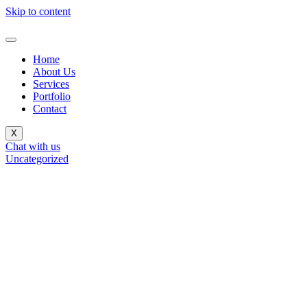
Skip to content
Home
About Us
Services
Portfolio
Contact
X
Chat with us
Uncategorized