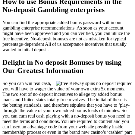
How to use Bonus Requirements in the
No-deposit Gambling enterprises
You can find the appropriate added bonus password within our
gambling enterprise recommendations. As soon as your account
might have been approved and you can verified, you can utilize the
free incentive. No-deposit bonuses are not as mistaken for typical
percentage-dependent All of us acceptance incentives that usually
wanted in initial deposit.
Delight in No deposit Bonuses by using
Our Greatest Information
So you can win real cash,
you will have to wager the value of your own extra 5x moments.
The two sort of no-deposit incentives to allege try added bonus
loans and United states totally free revolves. The initial of these is
the betting standards, and therefore stipulate that you have to ‘play-
through’ the value of your own added bonus loads of minutes. So
you can earn real cash playing with a no-deposit bonus you need to
meet the terms and conditions. You are required to content and you
can insert an advantage code from your web site possibly inside
membership process or even in the brand new casino’s ‘cashier’ part