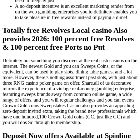
used in freeplay just.
A no-deposit incentive is an excellent marketing render from
on the web gambling enterprises you to definitely enables you
to take pleasure in free rewards instead of paying a dime!
Totally free Revolves Local casino Also
provides 2026: 100 percent free Revolves
& 100 percent free Ports no Put
Definitely not something you discover at the real cash casinos on the
internet. The newest Gold and you can Sweeps Coins, or the
equivalent, can be used to play slots, dining table games, and a lot
more. However, there’s nothing assortment past slots, with just about
three RNG casino poker game on offer. Share.all of us decorative
mirrors the experience of a vintage real-money gambling enterprise,
featuring sweeps brands away from common online game, a wide
range of offers, and you will regular challenges and you can events.
Crown Gold coins Sweepstakes Casino also provides an appealing
zero-deposit invited extra, taking the brand new professionals which
have one hundred,100 Crown Gold coins (CC, just like GC) and
you will dos Sc through to membership.
Deposit Now offers Available at Spinline