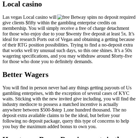
Local casino
Las vegas Local casino will
give clients $fifty within the gambling enterprise credits on
membership. You will simply receive a free of charge detachment
for those who enjoy due to your $twenty five deposit at least 5x. It’s
ideal for research Ports out of Vegas and obtaining a getting because
of their RTG position possibilities. Trying to find a no-deposit extra
that works well try unusual such days, so this one shines. It’s a 50x
wagering specifications, and you may withdraw around $forty-five
for those who done you to definitely demands.
Better Wagers
You will find in person never had any things getting payouts of Us
gambling enterprises, with the exception of several cases of KYC
waits. Sticking with the new invited give including, you will find the
industry mediocre to possess a matched incentive is actually
anywhere between $500-$step 1,one hundred thousand. The no
deposit extra available claims to be the ideal, but before your
following no deposit package, query this type of concerns to help
you buy the maximum added bonus to own you.