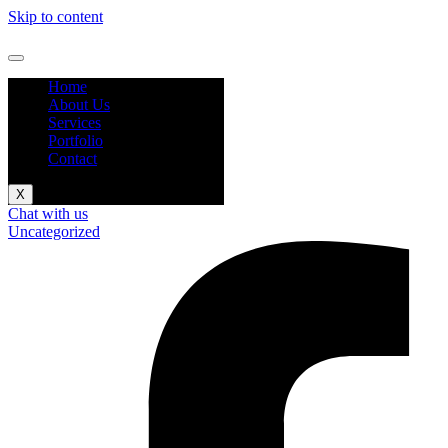
Skip to content
Home
About Us
Services
Portfolio
Contact
X
Chat with us
Uncategorized