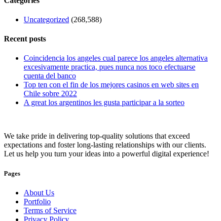
Categories
Uncategorized
(268,588)
Recent posts
Coincidencia los angeles cual parece los angeles alternativa
excesivamente practica, pues nunca nos toco efectuarse
cuenta del banco
Top ten con el fin de los mejores casinos en web sites en
Chile sobre 2022
A great los argentinos les gusta participar a la sorteo
We take pride in delivering top-quality solutions that exceed
expectations and foster long-lasting relationships with our clients.
Let us help you turn your ideas into a powerful digital experience!
Pages
About Us
Portfolio
Terms of Service
Privacy Policy