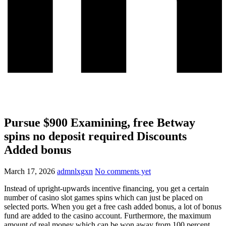
Pursue $900 Examining, free Betway
spins no deposit required Discounts
Added bonus
March 17, 2026
admnlxgxn
No comments yet
Instead of upright-upwards incentive financing, you get a certain
number of casino slot games spins which can just be placed on
selected ports. When you get a free cash added bonus, a lot of bonus
fund are added to the casino account.
Furthermore, the maximum
amount of real money which can be won away from 100 percent