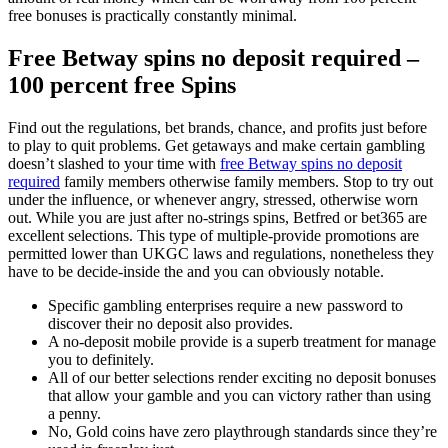
free bonuses is practically constantly minimal.
Free Betway spins no deposit required –
100 percent free Spins
Find out the regulations, bet brands, chance, and profits just before
to play to quit problems. Get getaways and make certain gambling
doesn’t slashed to your time with
free Betway spins no deposit
required
family members otherwise family members. Stop to try out
under the influence, or whenever angry, stressed, otherwise worn
out. While you are just after no-strings spins, Betfred or bet365 are
excellent selections. This type of multiple-provide promotions are
permitted lower than UKGC laws and regulations, nonetheless they
have to be decide-inside the and you can obviously notable.
Specific gambling enterprises require a new password to
discover their no deposit also provides.
A no-deposit mobile provide is a superb treatment for manage
you to definitely.
All of our better selections render exciting no deposit bonuses
that allow your gamble and you can victory rather than using
a penny.
No, Gold coins have zero playthrough standards since they’re