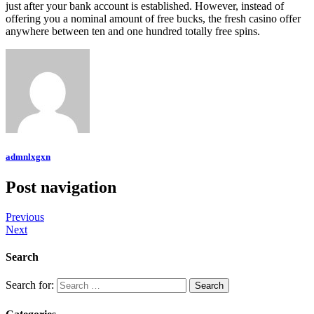
just after your bank account is established. However, instead of
offering you a nominal amount of free bucks, the fresh casino offer
anywhere between ten and one hundred totally free spins.
admnlxgxn
Post navigation
Previous
Next
Search
Search for: