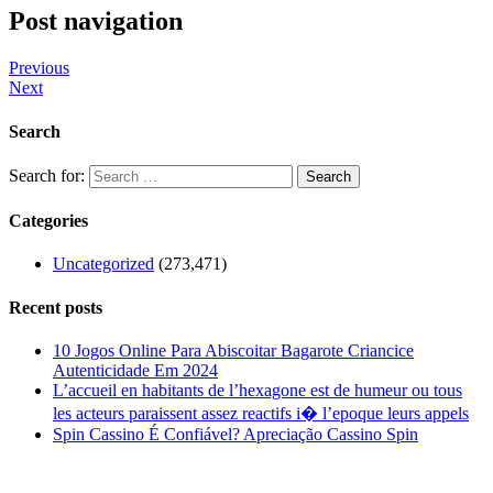
Post navigation
Previous
Next
Search
Search for:
Categories
Uncategorized
(273,471)
Recent posts
10 Jogos Online Para Abiscoitar Bagarote Criancice
Autenticidade Em 2024
L’accueil en habitants de l’hexagone est de humeur ou tous
les acteurs paraissent assez reactifs i� l’epoque leurs appels
Spin Cassino É Confiável? Apreciação Cassino Spin