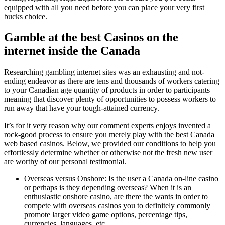
equipped with all you need before you can place your very first
bucks choice.
Gamble at the best Casinos on the
internet inside the Canada
Researching gambling internet sites was an exhausting and not-
ending endeavor as there are tens and thousands of workers catering
to your Canadian age quantity of products in order to participants
meaning that discover plenty of opportunities to possess workers to
run away that have your tough-attained currency.
It’s for it very reason why our comment experts enjoys invented a
rock-good process to ensure you merely play with the best Canada
web based casinos. Below, we provided our conditions to help you
effortlessly determine whether or otherwise not the fresh new user
are worthy of our personal testimonial.
Overseas versus Onshore: Is the user a Canada on-line casino
or perhaps is they depending overseas? When it is an
enthusiastic onshore casino, are there the wants in order to
compete with overseas casinos you to definitely commonly
promote larger video game options, percentage tips,
currencies, languages, etc.