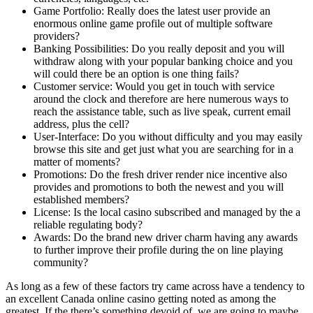
Game Portfolio: Really does the latest user provide an
enormous online game profile out of multiple software
providers?
Banking Possibilities: Do you really deposit and you will
withdraw along with your popular banking choice and you
will could there be an option is one thing fails?
Customer service: Would you get in touch with service
around the clock and therefore are here numerous ways to
reach the assistance table, such as live speak, current email
address, plus the cell?
User-Interface: Do you without difficulty and you may easily
browse this site and get just what you are searching for in a
matter of moments?
Promotions: Do the fresh driver render nice incentive also
provides and promotions to both the newest and you will
established members?
License: Is the local casino subscribed and managed by the a
reliable regulating body?
Awards: Do the brand new driver charm having any awards
to further improve their profile during the on line playing
community?
As long as a few of these factors try came across have a tendency to
an excellent Canada online casino getting noted as among the
greatest. If the there’s something devoid of, we are going to maybe