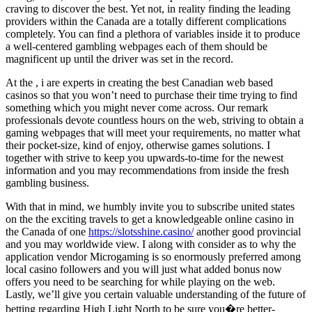
craving to discover the best. Yet not, in reality finding the leading
providers within the Canada are a totally different complications
completely. You can find a plethora of variables inside it to produce
a well-centered gambling webpages each of them should be
magnificent up until the driver was set in the record.
At the , i are experts in creating the best Canadian web based
casinos so that you won’t need to purchase their time trying to find
something which you might never come across. Our remark
professionals devote countless hours on the web, striving to obtain a
gaming webpages that will meet your requirements, no matter what
their pocket-size, kind of enjoy, otherwise games solutions. I
together with strive to keep you upwards-to-time for the newest
information and you may recommendations from inside the fresh
gambling business.
With that in mind, we humbly invite you to subscribe united states
on the the exciting travels to get a knowledgeable online casino in
the Canada of one
https://slotsshine.casino/
another good provincial
and you may worldwide view. I along with consider as to why the
application vendor Microgaming is so enormously preferred among
local casino followers and you will just what added bonus now
offers you need to be searching for while playing on the web.
Lastly, we’ll give you certain valuable understanding of the future of
betting regarding High Light North to be sure you�re better-