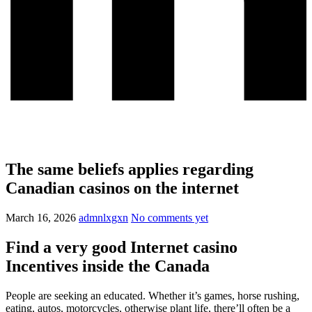
The same beliefs applies regarding
Canadian casinos on the internet
March 16, 2026
admnlxgxn
No comments yet
Find a very good Internet casino
Incentives inside the Canada
People are seeking an educated. Whether it’s games, horse rushing,
eating, autos, motorcycles, otherwise plant life, there’ll often be a