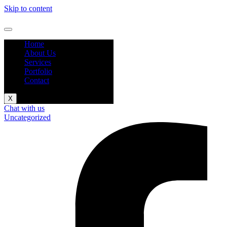
Skip to content
Home
About Us
Services
Portfolio
Contact
X
Chat with us
Uncategorized