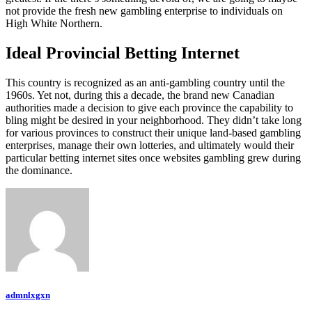
not provide the fresh new gambling enterprise to individuals on
High White Northern.
Ideal Provincial Betting Internet
This country is recognized as an anti-gambling country until the
1960s. Yet not, during this a decade, the brand new Canadian
authorities made a decision to give each province the capability to
bling might be desired in your neighborhood. They didn’t take long
for various provinces to construct their unique land-based gambling
enterprises, manage their own lotteries, and ultimately would their
particular betting internet sites once websites gambling grew during
the dominance.
admnlxgxn