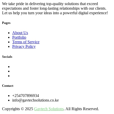
We take pride in delivering top-quality solutions that exceed
expectations and foster long-lasting relationships with our clients.
Let us help you turn your ideas into a powerful digital experience!
Pages
About Us
Portfolio
Terms of Service
Privacy Policy
Socials
Contact
+254707896934
info@gavtechsolutions.co.ke
Copyrights © 2025
Gavtech Solutions
. All Rights Reserved.