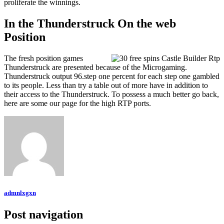
proliferate the winnings.
In the Thunderstruck On the web
Position
The fresh position games
Thunderstruck are presented because of the Microgaming.
Thunderstruck output 96.step one percent for each step one gambled
to its people. Less than try a table out of more have in addition to
their access to the Thunderstruck. To possess a much better go back,
here are some our page for the high RTP ports.
admnlxgxn
Post navigation