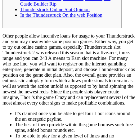
Castle Builder Rtp
Thunderstruck Online Slot Opinion
In the Thunderstruck On the web Position
Other people allow incentive loans for usage to your Thunderstruck
and you may meanwhile some position games. Either way, you get
to try out online casino games, especially Thunderstruck slot.
Thunderstruck 2 was released this season that is a five-reel, three-
range and you can 243 A means to Earn slot machine. For many
who use line, you will want to register on the internet gambling
enterprise, generate in initial deposit, and choose Thunderstruck dos
position on the game diet plan.
Also, the overall game provides an
enthusiastic autoplay form which allows professionals to remain as
well as watch the action unfold as opposed to by hand spinning the
newest the newest reels. Since the people slots player create
imagine, Thor ‘s the game Crazy and can replacement several of the
most almost every other signs to make profitable combinations.
It’s claimed once you be able to get four Thor icons around
the an energetic payline.
The best of them provide within the-game bonuses such free
spins, added bonus rounds etc.
To be able to play for a given level of times and no