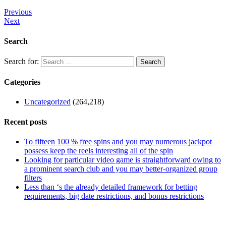
Previous
Next
Search
Search for:
Categories
Uncategorized
(264,218)
Recent posts
To fifteen 100 % free spins and you may numerous jackpot
possess keep the reels interesting all of the spin
Looking for particular video game is straightforward owing to
a prominent search club and you may better-organized group
filters
Less than ‘s the already detailed framework for betting
requirements, big date restrictions, and bonus restrictions