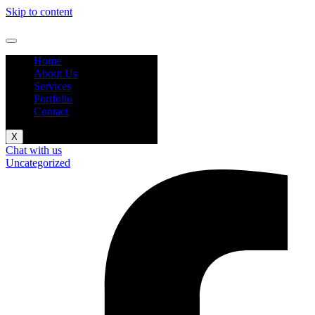
Skip to content
Home
About Us
Services
Portfolio
Contact
X
Chat with us
Uncategorized