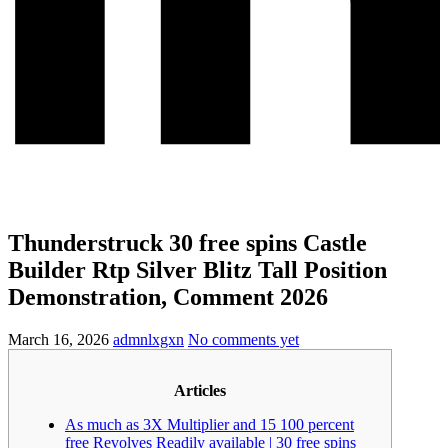
Thunderstruck 30 free spins Castle
Builder Rtp Silver Blitz Tall Position
Demonstration, Comment 2026
March 16, 2026
admnlxgxn
No comments yet
Articles
As much as 3X Multiplier and 15 100 percent
free Revolves Readily available | 30 free spins