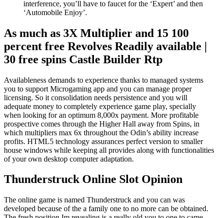
interference, you’ll have to faucet for the ‘Expert’ and then
‘Automobile Enjoy’.
As much as 3X Multiplier and 15 100
percent free Revolves Readily available |
30 free spins Castle Builder Rtp
Availableness demands to experience thanks to managed systems
you to support Microgaming app and you can manage proper
licensing. So it consolidation needs persistence and you will
adequate money to completely experience game play, specially
when looking for an optimum 8,000x payment. More profitable
prospective comes through the Higher Hall away from Spins, in
which multipliers max 6x throughout the Odin’s ability increase
profits. HTML5 technology assurances perfect version to smaller
house windows while keeping all provides along with functionalities
of your own desktop computer adaptation.
Thunderstruck Online Slot Opinion
The online game is named Thunderstruck and you can was
developed because of the a family one to no more can be obtained.
The fresh position Im revealing is a really old you to one to came