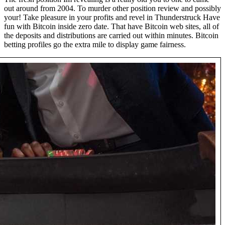
out around from 2004. To murder other position review and possibly
your! Take pleasure in your profits and revel in Thunderstruck Have
fun with Bitcoin inside zero date. That have Bitcoin web sites, all of
the deposits and distributions are carried out within minutes. Bitcoin
betting profiles go the extra mile to display game fairness.