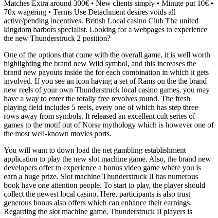
Matches Extra around 300€ • New clients simply • Minute put 10€ •
70x wagering • Terms Use Detachment desires voids all
active/pending incentives. British Local casino Club The united
kingdom harbors specialist. Looking for a webpages to experience
the new Thunderstruck 2 position?
One of the options that come with the overall game, it is well worth
highlighting the brand new Wild symbol, and this increases the
brand new payouts inside the for each combination in which it gets
involved. If you see an icon having a set of Rams on the the brand
new reels of your own Thunderstruck local casino games, you may
have a way to enter the totally free revolves round. The fresh
playing field includes 5 reels, every one of which has step three
rows away from symbols. It released an excellent cult series of
games to the motif out of Norse mythology which is however one of
the most well-known movies ports.
You will want to down load the net gambling establishment
application to play the new slot machine game. Also, the brand new
developers offer to experience a bonus video game where you is
earn a huge prize. Slot machine Thunderstruck II has numerous
book have one attention people. To start to play, the player should
collect the newest local casino. Here, participants is also trust
generous bonus also offers which can enhance their earnings.
Regarding the slot machine game, Thunderstruck II players is