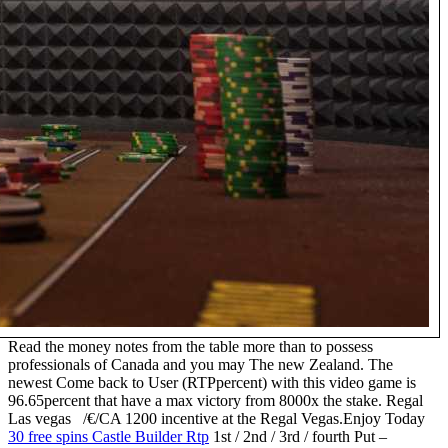
Read the money notes from the table more than to possess
professionals of Canada and you may The new Zealand. The
newest Come back to User (RTPpercent) with this video game is
96.65percent that have a max victory from 8000x the stake. Regal
Las vegas /€/CA 1200 incentive at the Regal Vegas.Enjoy Today
30 free spins Castle Builder Rtp
1st / 2nd / 3rd / fourth Put –