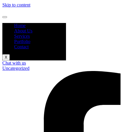
Skip to content
Home
About Us
Services
Portfolio
Contact
X
Chat with us
Uncategorized