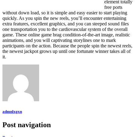
element totally
free ports
without down load, so it is simple and easy easier to start playing
quickly. As you spin the new reels, you’ll encounter entertaining
extra features, excellent graphics, and you can steeped sound files
one transportation you to the cardiovascular system of the overall
game. These online game brag condition-of-the-art image, realistic
animations, and you will captivating storylines one to mark
participants on the action. Because the people spin the newest reels,
the newest jackpot grows up until one fortunate winner takes all of
it.
admnlxgxn
Post navigation