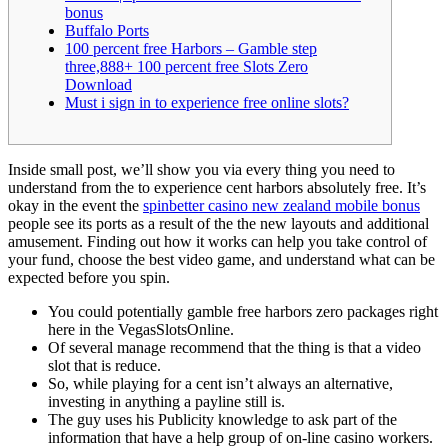
bonus
Buffalo Ports
100 percent free Harbors – Gamble step
three,888+ 100 percent free Slots Zero
Download
Must i sign in to experience free online slots?
Inside small post, we’ll show you via every thing you need to
understand from the to experience cent harbors absolutely free. It’s
okay in the event the
spinbetter casino new zealand mobile bonus
people see its ports as a result of the the new layouts and additional
amusement.
Finding out how it works can help you take control of
your fund, choose the best video game, and understand what can be
expected before you spin.
You could potentially gamble free harbors zero packages right
here in the VegasSlotsOnline.
Of several manage recommend that the thing is that a video
slot that is reduce.
So, while playing for a cent isn’t always an alternative,
investing in anything a payline still is.
The guy uses his Publicity knowledge to ask part of the
information that have a help group of on-line casino workers.