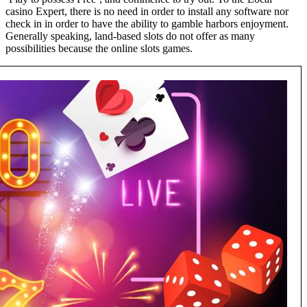
casino Expert, there is no need in order to install any software nor
check in in order to have the ability to gamble harbors enjoyment.
Generally speaking, land-based slots do not offer as many
possibilities because the online slots games.