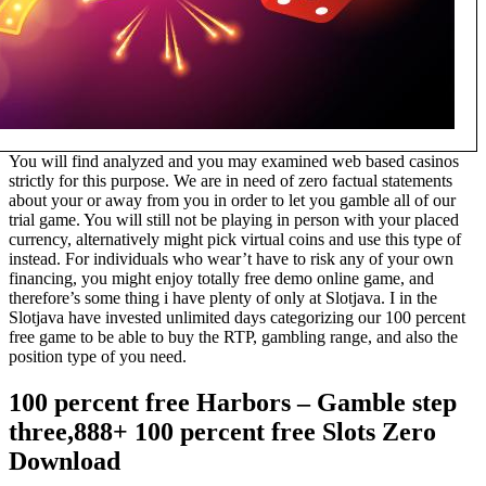
You will find analyzed and you may examined web based casinos
strictly for this purpose. We are in need of zero factual statements
about your or away from you in order to let you gamble all of our
trial game. You will still not be playing in person with your placed
currency, alternatively might pick virtual coins and use this type of
instead. For individuals who wear’t have to risk any of your own
financing, you might enjoy totally free demo online game, and
therefore’s some thing i have plenty of only at Slotjava. I in the
Slotjava have invested unlimited days categorizing our 100 percent
free game to be able to buy the RTP, gambling range, and also the
position type of you need.
100 percent free Harbors – Gamble step
three,888+ 100 percent free Slots Zero
Download