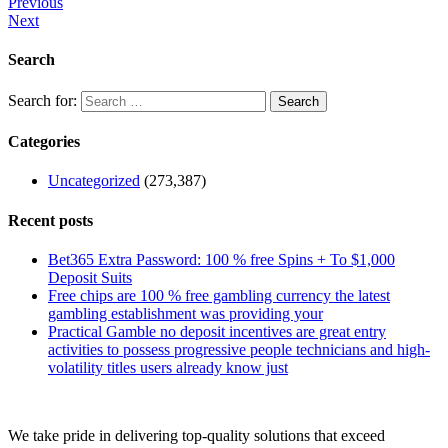
Previous
Next
Search
Search for:
Categories
Uncategorized
(273,387)
Recent posts
Bet365 Extra Password: 100 % free Spins + To $1,000
Deposit Suits
Free chips are 100 % free gambling currency the latest
gambling establishment was providing your
Practical Gamble no deposit incentives are great entry
activities to possess progressive people technicians and high-
volatility titles users already know just
We take pride in delivering top-quality solutions that exceed