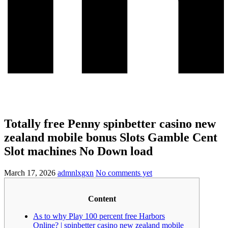
Totally free Penny spinbetter casino new
zealand mobile bonus Slots Gamble Cent
Slot machines No Down load
March 17, 2026
admnlxgxn
No comments yet
Content
As to why Play 100 percent free Harbors
Online? | spinbetter casino new zealand mobile