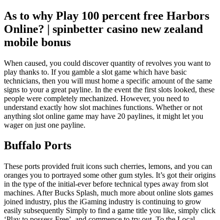
As to why Play 100 percent free Harbors
Online? | spinbetter casino new zealand
mobile bonus
When caused, you could discover quantity of revolves you want to
play thanks to. If you gamble a slot game which have basic
technicians, then you will must home a specific amount of the same
signs to your a great payline. In the event the first slots looked, these
people were completely mechanized. However, you need to
understand exactly how slot machines functions. Whether or not
anything slot online game may have 20 paylines, it might let you
wager on just one payline.
Buffalo Ports
These ports provided fruit icons such cherries, lemons, and you can
oranges you to portrayed some other gum styles. It’s got their origins
in the type of the initial-ever before technical types away from slot
machines. After Bucks Splash, much more about online slots games
joined industry, plus the iGaming industry is continuing to grow
easily subsequently Simply to find a game title you like, simply click
‘Play to possess Free’, and commence to try out. To the Local