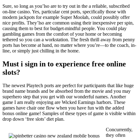
Sure, so long as you’lso are to try out in the a reliable, subscribed
on-line casino. Yes, particular cent ports, specifically those with
modern jackpots for example Super Moolah, could possibly offer
nice profits. They’lso are common using their inexpensive per spin,
causing them to best for budget-mindful people. You could play
gambling games from the comfort of your home or becoming
tethered so you can a workstation. The fresh thrill away from penny
ports has become at hand, no matter where you’re—to the coach, in-
line, or simply just chilling in the home.
Must i sign in to experience free online
slots?
The newest Playtech ports are perfect for participants that like huge
brand name brands and be absorbed from the movie and you may
superhero step that you get with our wonderful names. Another
game I am really enjoying are Wicked Earnings harbors. These
games have chair one flow when you have fun with the added
bonus online game! Samples of these types of game is visible within
drop down ‘free slots’ diet plan.
Concurrently,
they often