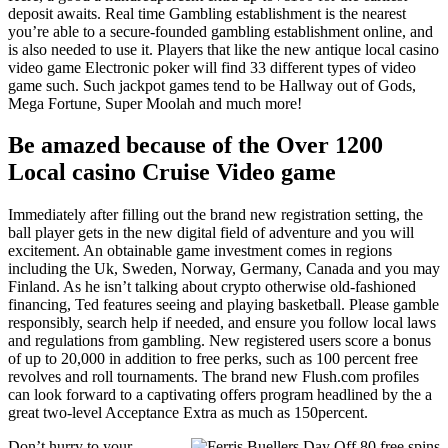
deposit awaits. Real time Gambling establishment is the nearest
you’re able to a secure-founded gambling establishment online, and
is also needed to use it. Players that like the new antique local casino
video game Electronic poker will find 33 different types of video
game such. Such jackpot games tend to be Hallway out of Gods,
Mega Fortune, Super Moolah and much more!
Be amazed because of the Over 1200
Local casino Cruise Video game
Immediately after filling out the brand new registration setting, the
ball player gets in the new digital field of adventure and you will
excitement. An obtainable game investment comes in regions
including the Uk, Sweden, Norway, Germany, Canada and you may
Finland. As he isn’t talking about crypto otherwise old-fashioned
financing, Ted features seeing and playing basketball. Please gamble
responsibly, search help if needed, and ensure you follow local laws
and regulations from gambling. New registered users score a bonus
of up to 20,000 in addition to free perks, such as 100 percent free
revolves and roll tournaments. The brand new Flush.com profiles
can look forward to a captivating offers program headlined by the a
great two-level Acceptance Extra as much as 150percent.
Don’t hurry to your