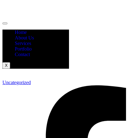
Home
About Us
Services
Portfolio
Contact
X
Uncategorized