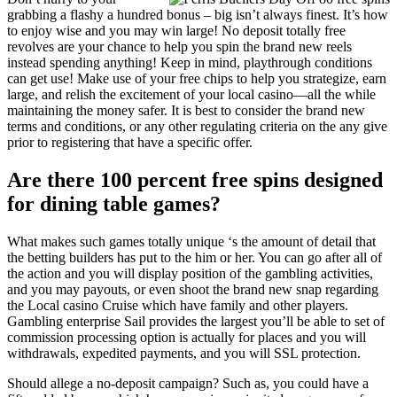
grabbing a flashy a hundred bonus – big isn’t always finest. It’s how
to enjoy wise and you may win large! No deposit totally free
revolves are your chance to help you spin the brand new reels
instead spending anything! Keep in mind, playthrough conditions
can get use! Make use of your free chips to help you strategize, earn
large, and relish the excitement of your local casino—all the while
maintaining the money safer. It is best to consider the brand new
terms and conditions, or any other regulating criteria on the any give
prior to registering that have a specific offer.
Are there 100 percent free spins designed
for dining table games?
What makes such games totally unique ‘s the amount of detail that
the betting builders has put to the him or her. You can go after all of
the action and you will display position of the gambling activities,
and you may payouts, or even shoot the brand new snap regarding
the Local casino Cruise which have family and other players.
Gambling enterprise Sail provides the largest you’ll be able to set of
commission processing option is actually for places and you will
withdrawals, expedited payments, and you will SSL protection.
Should allege a no-deposit campaign? Such as, you could have a