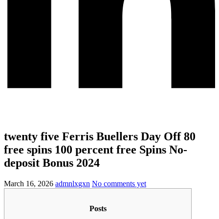
twenty five Ferris Buellers Day Off 80
free spins 100 percent free Spins No-
deposit Bonus 2024
March 16, 2026
admnlxgxn
No comments yet
Posts