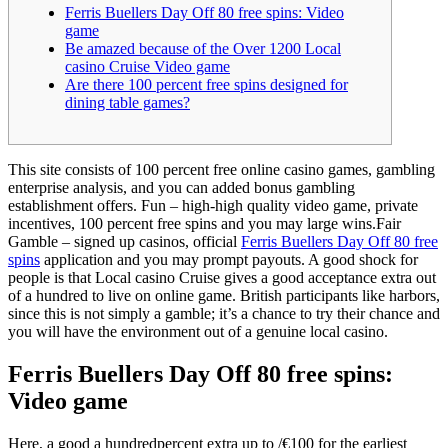
Ferris Buellers Day Off 80 free spins: Video
game
Be amazed because of the Over 1200 Local
casino Cruise Video game
Are there 100 percent free spins designed for
dining table games?
This site consists of 100 percent free online casino games, gambling
enterprise analysis, and you can added bonus gambling
establishment offers. Fun – high-high quality video game, private
incentives, 100 percent free spins and you may large wins.Fair
Gamble – signed up casinos, official
Ferris Buellers Day Off 80 free
spins
application and you may prompt payouts.
A good shock for
people is that Local casino Cruise gives a good acceptance extra out
of a hundred to live on online game. British participants like harbors,
since this is not simply a gamble; it’s a chance to try their chance and
you will have the environment out of a genuine local casino.
Ferris Buellers Day Off 80 free spins:
Video game
Here, a good a hundredpercent extra up to /€100 for the earliest