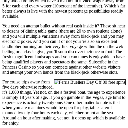
fifty added bonus which have a maximum invited wager away from
5 for each and every wager (10percent of the incentive). Which’s far
better always is live with the newest percentage possibilities readily
available.
You need an attempt bullet without real cash inside it? These sit near
to dozens of dining table game (there are 20 to own roulette alone)
and you will multiple variations away from black-jack and you may
electronic poker. And you can if or not your’re also an excellent
landlubber burning on their very first voyage within the on the web
betting or a classic give, you’ll soon discover their ocean foot! The
fresh magnificent landscapes and you can tunes is enjoyable to have
being qualified players and spectators the same. Subscribe in the
Princess Casino so you can compete against other website visitors
and attempt your own hands from the black-jack otherwise slots.
For cruise trips away from
five days otherwise reduced,
it’s 1,000 things. Yet not, on the a festival boat, the age to experience
is simply 18 years of age. If you go gamble in the Vegas, age limit to
experience is actually twenty one. One other matter to note is that
when you are machines would be open for play, tables aren’t
manned twenty four hours each day, whether or not at the sea.
Around an hour after making, yet not, it opens up which is available
for enjoy.