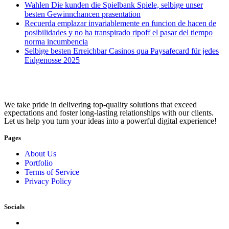
Wahlen Die kunden die Spielbank Spiele, selbige unser
besten Gewinnchancen prasentation
Recuerda emplazar invariablemente en funcion de hacen de
posibilidades y no ha transpirado ripoff el pasar del tiempo
norma incumbencia
Selbige besten Erreichbar Casinos qua Paysafecard für jedes
Eidgenosse 2025
We take pride in delivering top-quality solutions that exceed
expectations and foster long-lasting relationships with our clients.
Let us help you turn your ideas into a powerful digital experience!
Pages
About Us
Portfolio
Terms of Service
Privacy Policy
Socials