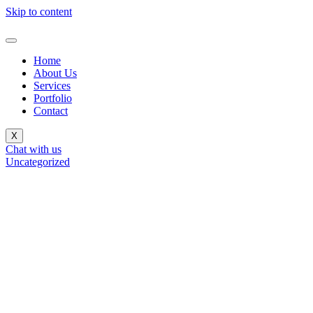
Skip to content
Home
About Us
Services
Portfolio
Contact
X
Chat with us
Uncategorized