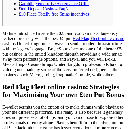
Gambling enterprise Acceptance Offer
£ten Deposit Casinos Faq’s
£10 Place Totally free Spins incentives
Midnite introduced inside the 2023 and you can instantaneously
realized precisely what the best £5 put
Red Flag Fleet online casino
casinos United kingdom is always to send—modern infrastructure
with no legacy baggage. BoyleSports became one of the better £5
put casinos in the united kingdom through providing a wide range
away from percentage options, and PayPal and you will Boku.
Mecca Bingo Casino brings United kingdom professionals having
video game made by some of the very preferred designers in the
business, such Microgaming, Pragmatic Gamble, while others.
Red Flag Fleet online casino: Strategies
for Maximising Your own £ten Put Bonus
E-wallet permits you the option of to make dumps while playing to
your the different platforms. This really is also because it generally
does not provides a lot of tips, and you can choose to explore other
professionals or enjoy alone. Players benefit from the adventure out
of Blackjack, plus the game has lesser regulations, far more perks,