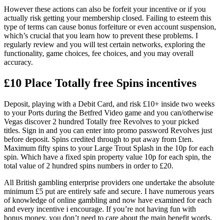
However these actions can also be forfeit your incentive or if you
actually risk getting your membership closed. Failing to esteem this
type of terms can cause bonus forfeiture or even account suspension,
which’s crucial that you learn how to prevent these problems. I
regularly review and you will test certain networks, exploring the
functionality, game choices, fee choices, and you may overall
accuracy.
£10 Place Totally free Spins incentives
Deposit, playing with a Debit Card, and risk £10+ inside two weeks
to your Ports during the Betfred Video game and you can/otherwise
Vegas discover 2 hundred Totally free Revolves to your picked
titles. Sign in and you can enter into promo password Revolves just
before deposit. Spins credited through to put away from £ten.
Maximum fifty spins to your Large Trout Splash in the 10p for each
spin. Which have a fixed spin property value 10p for each spin, the
total value of 2 hundred spins numbers in order to £20.
All British gambling enterprise providers one undertake the absolute
minimum £5 put are entirely safe and secure. I have numerous years
of knowledge of online gambling and now have examined for each
and every incentive i encourage. If you’re not having fun with
bonus money, you don’t need to care about the main benefit words.