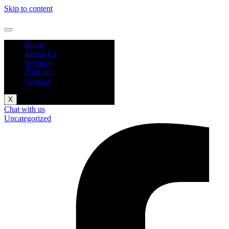
Skip to content
Home
About Us
Services
Portfolio
Contact
X
Chat with us
Uncategorized