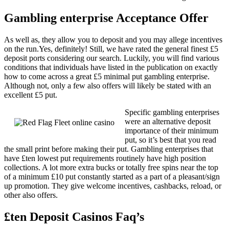
Gambling enterprise Acceptance Offer
As well as, they allow you to deposit and you may allege incentives
on the run.Yes, definitely! Still, we have rated the general finest £5
deposit ports considering our search. Luckily, you will find various
conditions that individuals have listed in the publication on exactly
how to come across a great £5 minimal put gambling enterprise.
Although not, only a few also offers will likely be stated with an
excellent £5 put.
Specific gambling enterprises
were an alternative deposit
importance of their minimum
put, so it’s best that you read
the small print before making their put. Gambling enterprises that
have £ten lowest put requirements routinely have high position
collections. A lot more extra bucks or totally free spins near the top
of a minimum £10 put constantly started as a part of a pleasant/sign
up promotion. They give welcome incentives, cashbacks, reload, or
other also offers.
£ten Deposit Casinos Faq’s