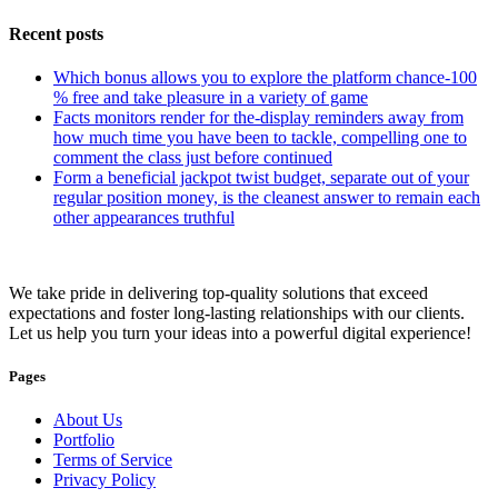
Recent posts
Which bonus allows you to explore the platform chance-100
% free and take pleasure in a variety of game
Facts monitors render for the-display reminders away from
how much time you have been to tackle, compelling one to
comment the class just before continued
Form a beneficial jackpot twist budget, separate out of your
regular position money, is the cleanest answer to remain each
other appearances truthful
We take pride in delivering top-quality solutions that exceed
expectations and foster long-lasting relationships with our clients.
Let us help you turn your ideas into a powerful digital experience!
Pages
About Us
Portfolio
Terms of Service
Privacy Policy