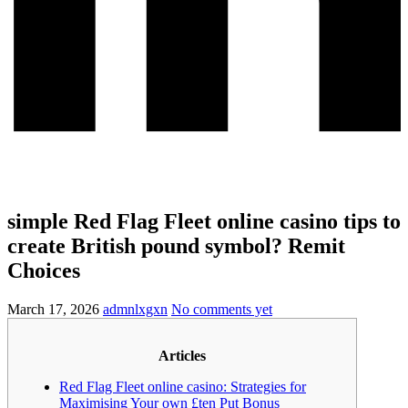
simple Red Flag Fleet online casino tips to
create British pound symbol? Remit
Choices
March 17, 2026
admnlxgxn
No comments yet
Articles
Red Flag Fleet online casino: Strategies for
Maximising Your own £ten Put Bonus