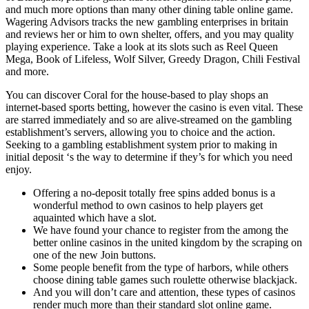
and much more options than many other dining table online game.
Wagering Advisors tracks the new gambling enterprises in britain
and reviews her or him to own shelter, offers, and you may quality
playing experience. Take a look at its slots such as Reel Queen
Mega, Book of Lifeless, Wolf Silver, Greedy Dragon, Chili Festival
and more.
You can discover Coral for the house-based to play shops an
internet-based sports betting, however the casino is even vital. These
are starred immediately and so are alive-streamed on the gambling
establishment’s servers, allowing you to choice and the action.
Seeking to a gambling establishment system prior to making in
initial deposit ‘s the way to determine if they’s for which you need
enjoy.
Offering a no-deposit totally free spins added bonus is a
wonderful method to own casinos to help players get
aquainted which have a slot.
We have found your chance to register from the among the
better online casinos in the united kingdom by the scraping on
one of the new Join buttons.
Some people benefit from the type of harbors, while others
choose dining table games such roulette otherwise blackjack.
And you will don’t care and attention, these types of casinos
render much more than their standard slot online game.