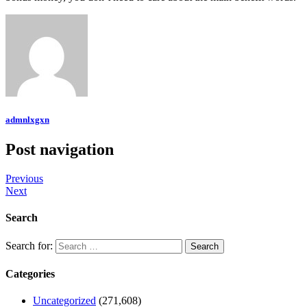
admnlxgxn
Post navigation
Previous
Next
Search
Search for:
Categories
Uncategorized
(271,608)